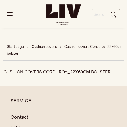
Startpage
Cushion covers
Cushion covers Corduroy_22x60cm
bolster
CUSHION COVERS CORDUROY_22X60CM BOLSTER
SERVICE
Contact