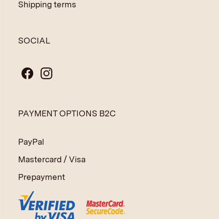
Shipping terms
SOCIAL
PAYMENT OPTIONS B2C
PayPal
Mastercard / Visa
Prepayment