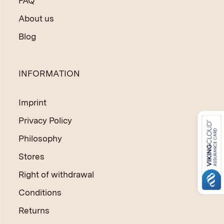
FAQ
About us
Blog
INFORMATION
Imprint
Privacy Policy
Philosophy
Stores
Right of withdrawal
Conditions
Returns