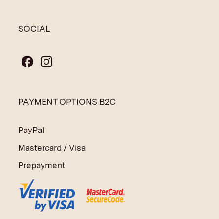
SOCIAL
PAYMENT OPTIONS B2C
PayPal
Mastercard / Visa
Prepayment