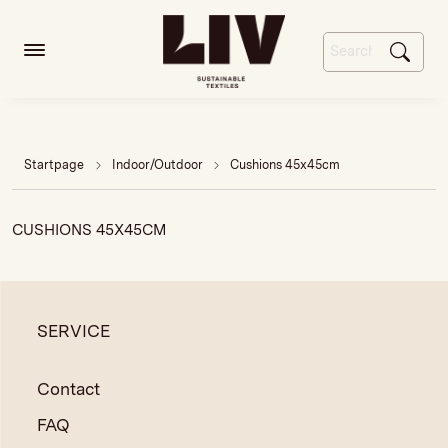
Startpage
Indoor/Outdoor
Cushions 45x45cm
CUSHIONS 45X45CM
SERVICE
Contact
FAQ