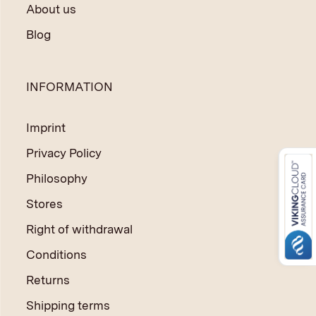
About us
Blog
INFORMATION
Imprint
Privacy Policy
Philosophy
Stores
Right of withdrawal
Conditions
Returns
Shipping terms