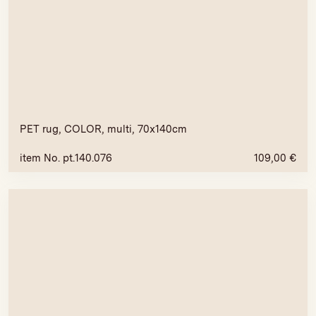
PET rug, COLOR, multi, 70x140cm
item No. pt.140.076
109,00
€