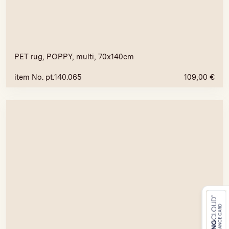
PET rug, POPPY, multi, 70x140cm
item No. pt.140.065
109,00
€