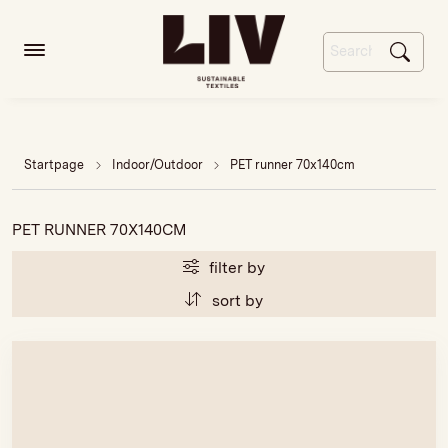
Startpage
Indoor/Outdoor
PET runner 70x140cm
PET RUNNER 70X140CM
filter by
sort by