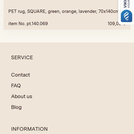
PET rug, SQUARE, green, orange, lavender, 70x140cm
item No. pt.140.069
109,00
€
SERVICE
Contact
FAQ
About us
Blog
INFORMATION