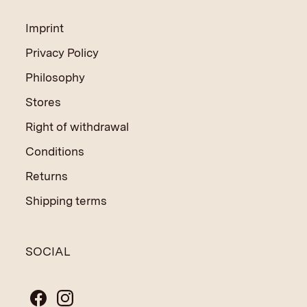
Imprint
Privacy Policy
Philosophy
Stores
Right of withdrawal
Conditions
Returns
Shipping terms
SOCIAL