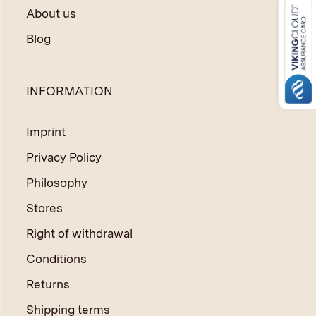
About us
Blog
INFORMATION
Imprint
Privacy Policy
Philosophy
Stores
Right of withdrawal
Conditions
Returns
Shipping terms