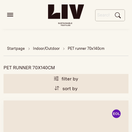
Startpage
Indoor/Outdoor
PET runner 70x140cm
PET RUNNER 70X140CM
filter by
sort by