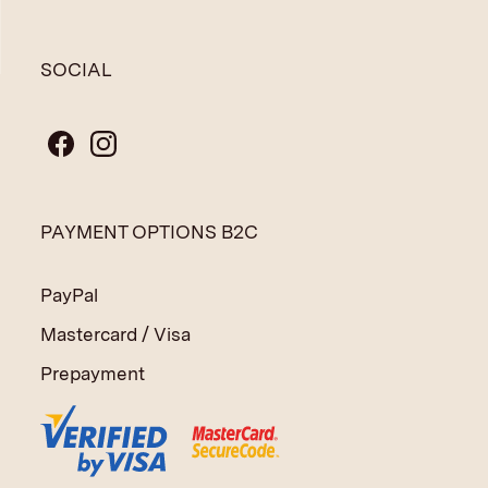
SOCIAL
PAYMENT OPTIONS B2C
PayPal
Mastercard / Visa
Prepayment