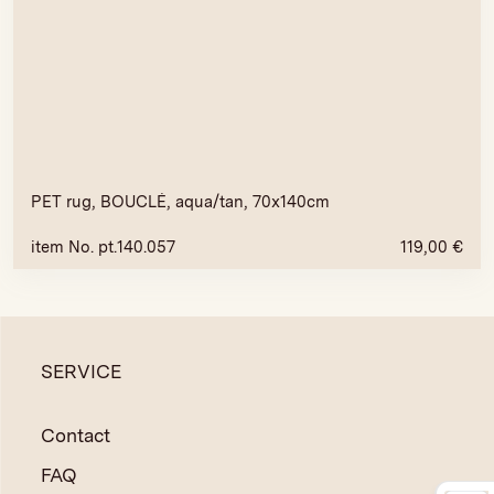
PET rug, BOUCLÉ, aqua/tan, 70x140cm
item No. pt.140.057
119,00
€
SERVICE
Contact
FAQ