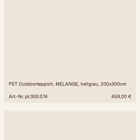
PET Outdoorteppich, MELANGE, hellgrau, 200x300cm
Art.-Nr. pt.300.074
659,00
€