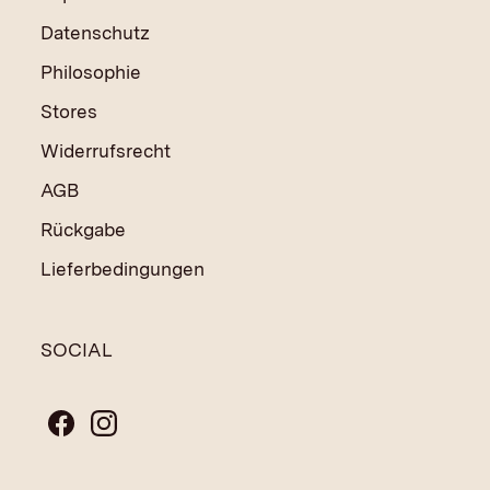
Datenschutz
Philosophie
Stores
Widerrufsrecht
AGB
Rückgabe
Lieferbedingungen
SOCIAL