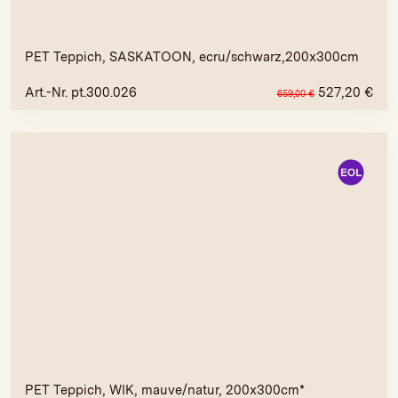
PET Teppich, SASKATOON, ecru/schwarz,200x300cm
Art.-Nr. pt.300.026
527,20
€
659,00
€
PET Teppich, WIK, mauve/natur, 200x300cm*