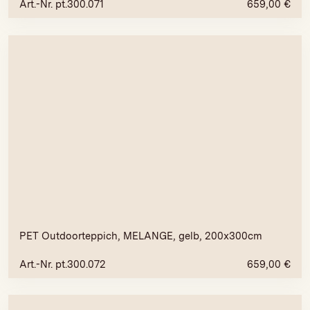
Art.-Nr. pt.300.071
659,00
€
PET Outdoorteppich, MELANGE, gelb, 200x300cm
Art.-Nr. pt.300.072
659,00
€