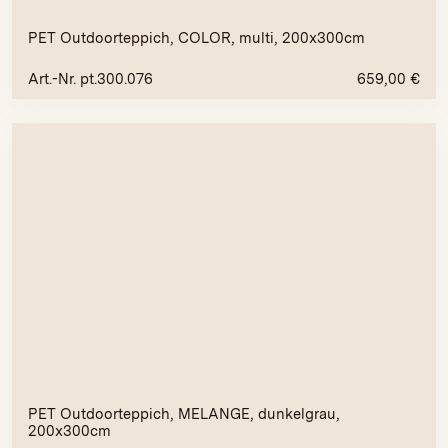
PET Outdoorteppich, COLOR, multi, 200x300cm
Art.-Nr. pt.300.076
659,00
€
PET Outdoorteppich, MELANGE, dunkelgrau,
200x300cm