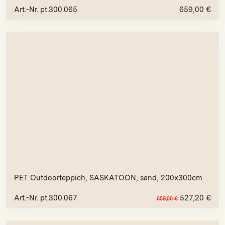
Art.-Nr. pt.300.065
659,00
€
PET Outdoorteppich, SASKATOON, sand, 200x300cm
Art.-Nr. pt.300.067
527,20
€
659,00
€