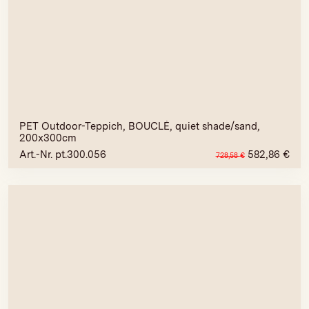
PET Outdoor-Teppich, BOUCLÉ, quiet shade/sand,
200x300cm
Art.-Nr. pt.300.056
582,86
€
728,58
€