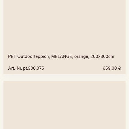
PET Outdoorteppich, MELANGE, orange, 200x300cm
Art.-Nr. pt.300.075
659,00
€