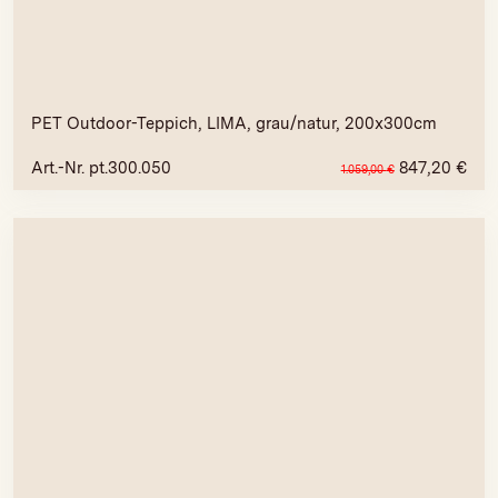
PET Outdoor-Teppich, LIMA, grau/natur, 200x300cm
Art.-Nr. pt.300.050
847,20
€
1.059,00
€