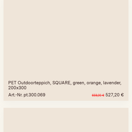
PET Outdoorteppich, SQUARE, green, orange, lavender,
200x300
Art.-Nr. pt.300.069
527,20
€
659,00
€