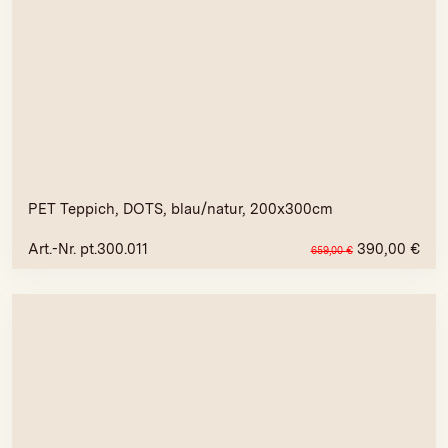
PET Teppich, DOTS, blau/natur, 200x300cm
Art.-Nr. pt.300.011
390,00
€
659,00
€