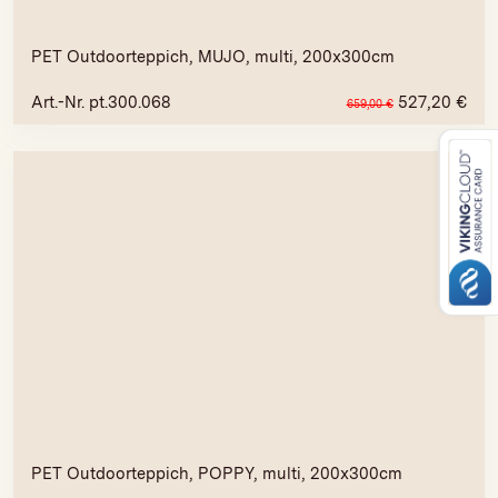
PET Outdoorteppich, MUJO, multi, 200x300cm
Art.-Nr. pt.300.068
527,20
€
659,00
€
PET Outdoorteppich, POPPY, multi, 200x300cm