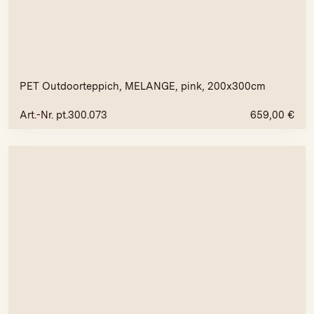
PET Outdoorteppich, MELANGE, pink, 200x300cm
Art.-Nr. pt.300.073
659,00
€