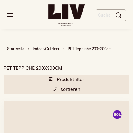
Startseite
Indoor/Outdoor
PET Teppiche 200x300cm
PET TEPPICHE 200X300CM
Produktfilter
sortieren