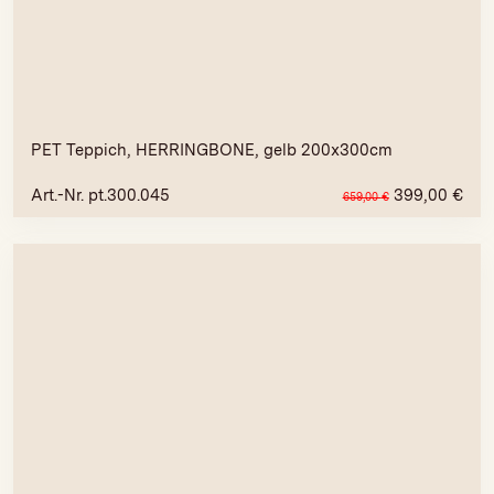
PET Teppich, HERRINGBONE, gelb 200x300cm
Art.-Nr. pt.300.045
399,00
€
659,00
€