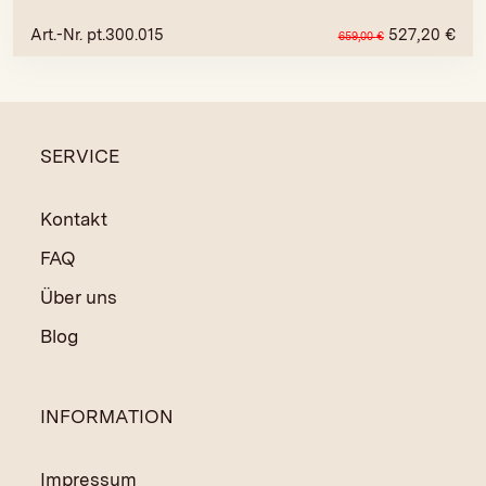
Art.-Nr. pt.300.015
527,20
€
659,00
€
SERVICE
Kontakt
FAQ
Über uns
Blog
INFORMATION
Impressum