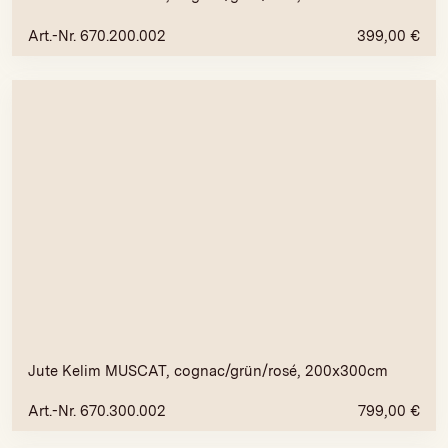
Art.-Nr. 670.200.002
399,00
€
Jute Kelim MUSCAT, cognac/grün/rosé, 200x300cm
Art.-Nr. 670.300.002
799,00
€