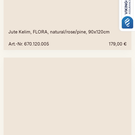
Jute Kelim, FLORA, natural/rose/pine, 90x120cm
Art.-Nr. 670.120.005
179,00
€