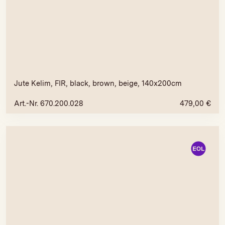
Jute Kelim, FIR, black, brown, beige, 140x200cm
Art.-Nr. 670.200.028
479,00
€