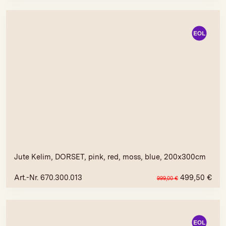
Jute Kelim, DORSET, pink, red, moss, blue, 200x300cm
Art.-Nr. 670.300.013
499,50
€
999,00
€