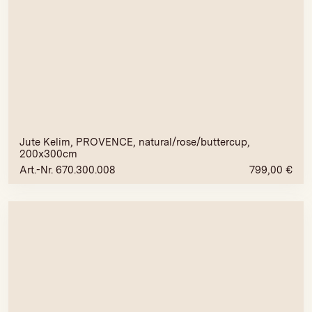
Jute Kelim, PROVENCE, natural/rose/buttercup,
200x300cm
Art.-Nr. 670.300.008
799,00
€