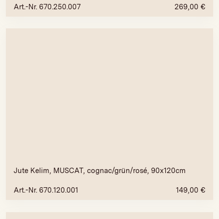
Art.-Nr. 670.250.007
269,00
€
Jute Kelim, MUSCAT, cognac/grün/rosé, 90x120cm
Art.-Nr. 670.120.001
149,00
€