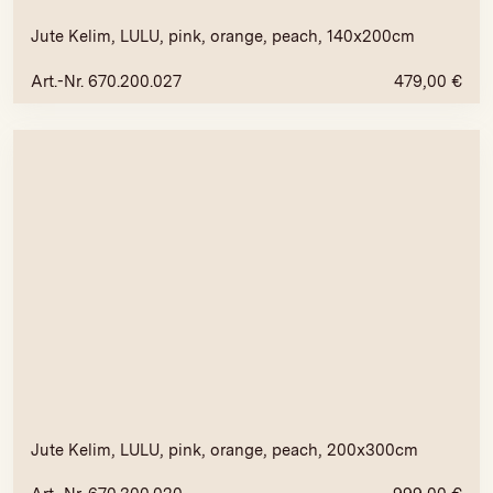
Jute Kelim, LULU, pink, orange, peach, 140x200cm
Art.-Nr. 670.200.027
479,00
€
Jute Kelim, LULU, pink, orange, peach, 200x300cm