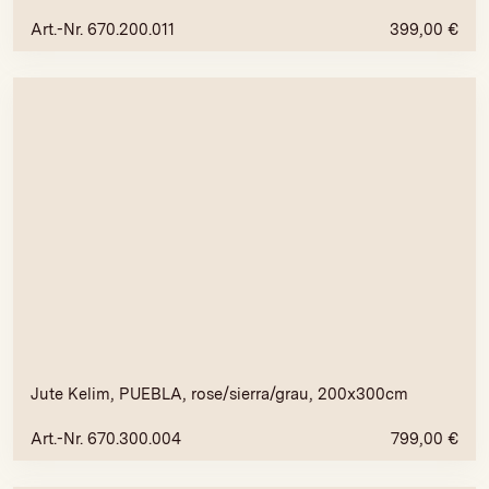
Art.-Nr. 670.200.011
399,00
€
Jute Kelim, PUEBLA, rose/sierra/grau, 200x300cm
Art.-Nr. 670.300.004
799,00
€