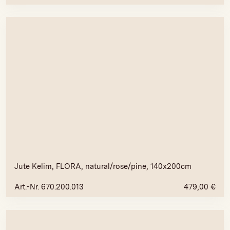
Jute Kelim, FLORA, natural/rose/pine, 140x200cm
Art.-Nr. 670.200.013
479,00
€