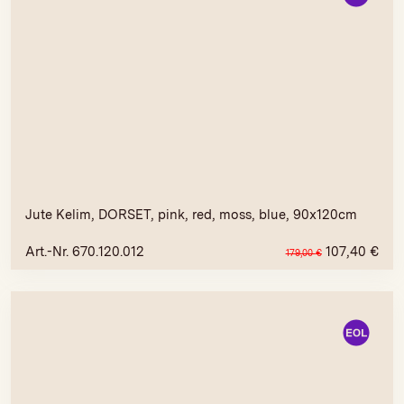
Jute Kelim, DORSET, pink, red, moss, blue, 90x120cm
Art.-Nr. 670.120.012
107,40
€
179,00
€