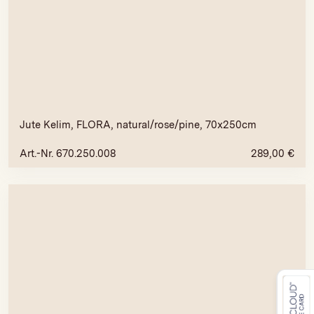
Jute Kelim, FLORA, natural/rose/pine, 70x250cm
Art.-Nr. 670.250.008
289,00
€