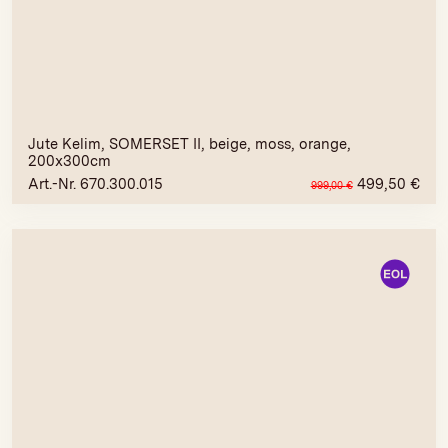
Jute Kelim, SOMERSET II, beige, moss, orange,
200x300cm
Art.-Nr. 670.300.015
499,50
€
999,00
€