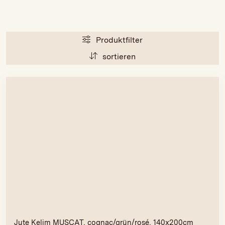
Produktfilter
sortieren
Jute Kelim MUSCAT, cognac/grün/rosé, 140x200cm