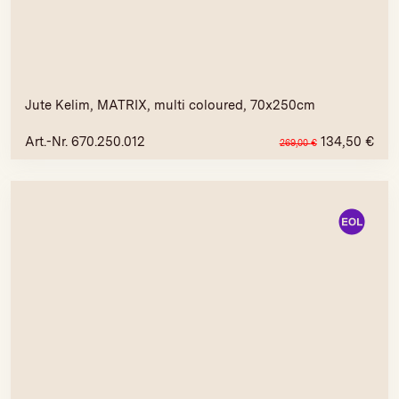
Jute Kelim, MATRIX, multi coloured, 70x250cm
Art.-Nr. 670.250.012
134,50
€
269,00
€