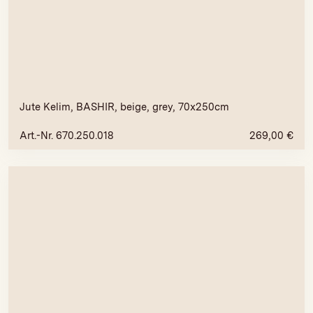
Jute Kelim, BASHIR, beige, grey, 70x250cm
Art.-Nr. 670.250.018
269,00
€