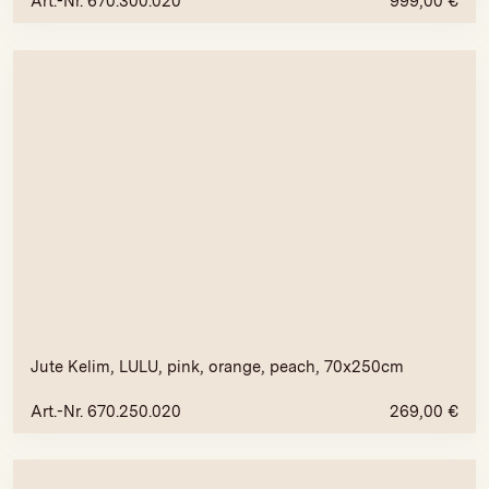
Art.-Nr. 670.300.020
999,00
€
Jute Kelim, LULU, pink, orange, peach, 70x250cm
Art.-Nr. 670.250.020
269,00
€