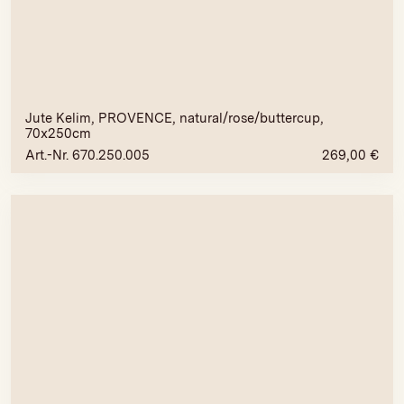
Jute Kelim, PROVENCE, natural/rose/buttercup,
70x250cm
Art.-Nr. 670.250.005
269,00
€