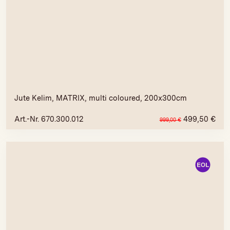
Jute Kelim, MATRIX, multi coloured, 200x300cm
Art.-Nr. 670.300.012
499,50
€
999,00
€