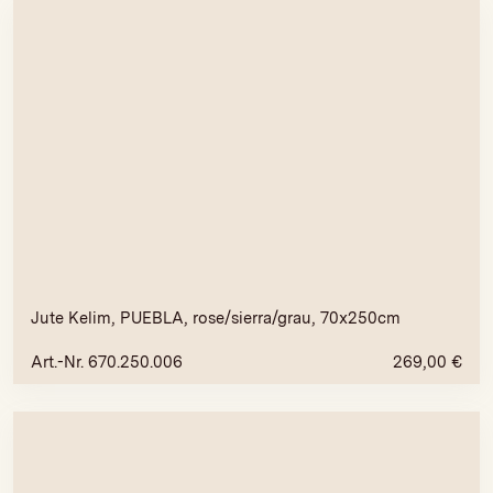
Jute Kelim, PUEBLA, rose/sierra/grau, 70x250cm
Art.-Nr. 670.250.006
269,00
€