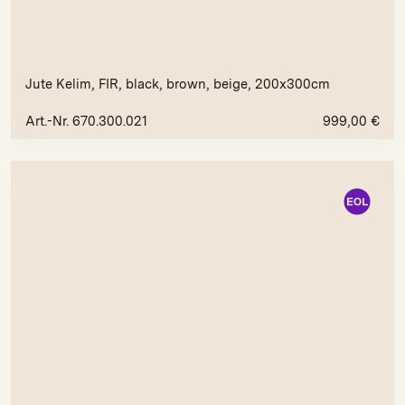
Jute Kelim, FIR, black, brown, beige, 200x300cm
Art.-Nr. 670.300.021
999,00
€