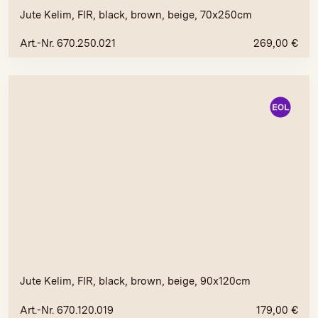
Jute Kelim, FIR, black, brown, beige, 70x250cm
Art.-Nr. 670.250.021
269,00
€
Jute Kelim, FIR, black, brown, beige, 90x120cm
Art.-Nr. 670.120.019
179,00
€