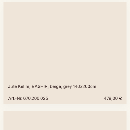
Jute Kelim, BASHIR, beige, grey 140x200cm
Art.-Nr. 670.200.025
479,00
€