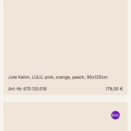
Jute Kelim, LULU, pink, orange, peach, 90x120cm
Art.-Nr. 670.120.018
179,00
€