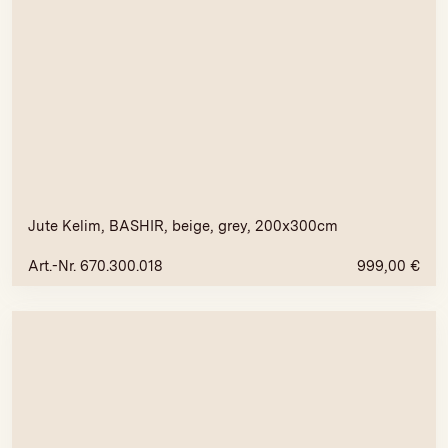
Jute Kelim, BASHIR, beige, grey, 200x300cm
Art.-Nr. 670.300.018
999,00
€