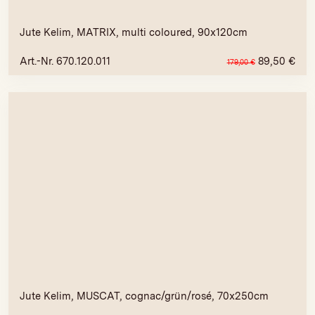
Jute Kelim, MATRIX, multi coloured, 90x120cm
Art.-Nr. 670.120.011
89,50
€
179,00
€
Jute Kelim, MUSCAT, cognac/grün/rosé, 70x250cm