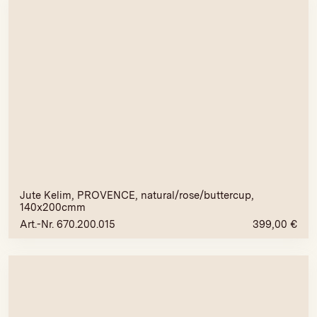
Jute Kelim, PROVENCE, natural/rose/buttercup,
140x200cmm
Art.-Nr. 670.200.015
399,00
€