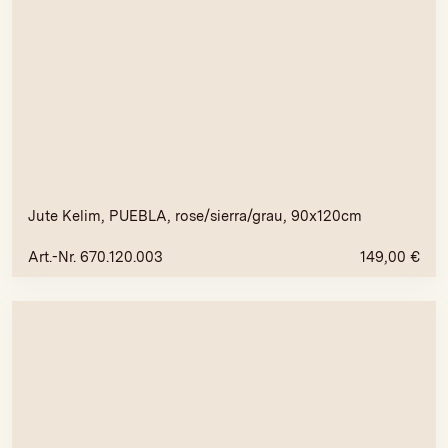
Jute Kelim, PUEBLA, rose/sierra/grau, 90x120cm
Art.-Nr. 670.120.003
149,00
€