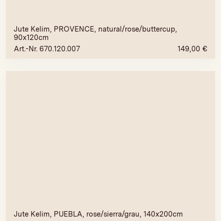
Jute Kelim, PROVENCE, natural/rose/buttercup,
90x120cm
Art.-Nr. 670.120.007
149,00
€
Jute Kelim, PUEBLA, rose/sierra/grau, 140x200cm