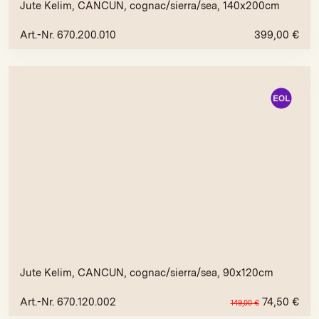
Jute Kelim, CANCUN, cognac/sierra/sea, 140x200cm
Art.-Nr. 670.200.010
399,00
€
Jute Kelim, CANCUN, cognac/sierra/sea, 90x120cm
Art.-Nr. 670.120.002
74,50
€
149,00
€