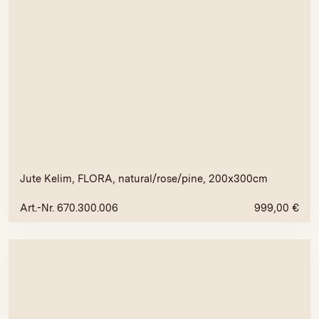
Jute Kelim, FLORA, natural/rose/pine, 200x300cm
Art.-Nr. 670.300.006
999,00
€