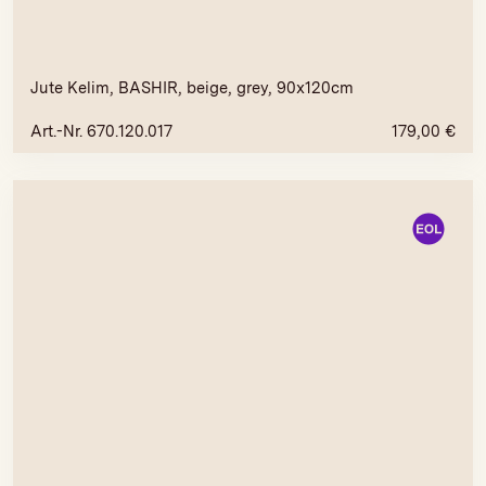
Jute Kelim, BASHIR, beige, grey, 90x120cm
Art.-Nr. 670.120.017
179,00
€