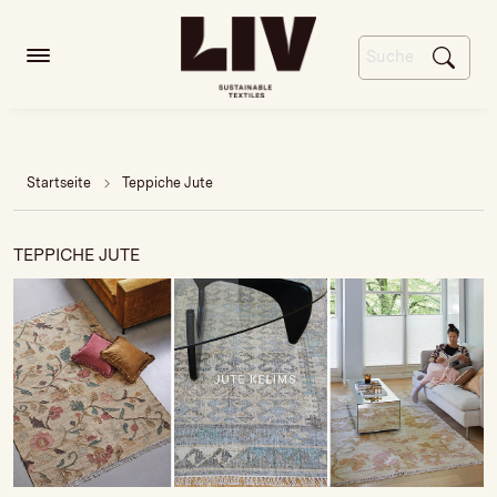
Startseite
Teppiche Jute
TEPPICHE JUTE