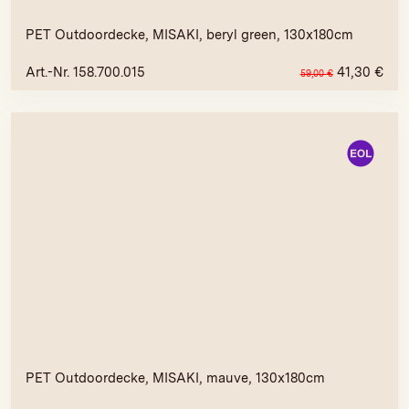
PET Outdoordecke, MISAKI, beryl green, 130x180cm
Art.-Nr. 158.700.015
41,30
€
59,00
€
PET Outdoordecke, MISAKI, mauve, 130x180cm