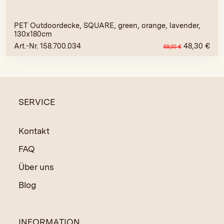
PET Outdoordecke, SQUARE, green, orange, lavender,
130x180cm
Art.-Nr. 158.700.034
48,30
€
69,00
€
SERVICE
Kontakt
FAQ
Über uns
Blog
INFORMATION