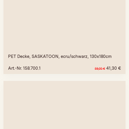
PET Decke, SASKATOON, ecru/schwarz, 130x180cm
Art.-Nr. 158.700.1
41,30
€
59,00
€