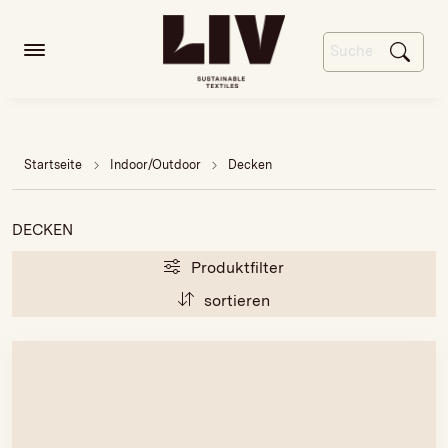
Startseite
Indoor/Outdoor
Decken
DECKEN
Produktfilter
sortieren