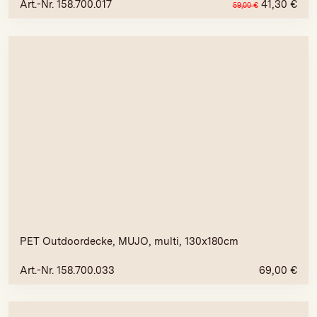
Art.-Nr. 158.700.017
41,30
€
59,00
€
PET Outdoordecke, MUJO, multi, 130x180cm
Art.-Nr. 158.700.033
69,00
€