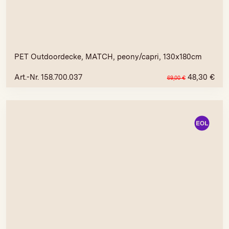
PET Outdoordecke, MATCH, peony/capri, 130x180cm
Art.-Nr. 158.700.037
48,30
€
69,00
€