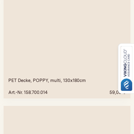
PET Decke, POPPY, multi, 130x180cm
Art.-Nr. 158.700.014
59,00
€