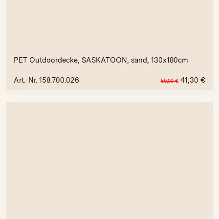
PET Outdoordecke, SASKATOON, sand, 130x180cm
Art.-Nr. 158.700.026
41,30
€
59,00
€