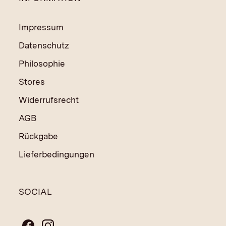
Impressum
Datenschutz
Philosophie
Stores
Widerrufsrecht
AGB
Rückgabe
Lieferbedingungen
SOCIAL