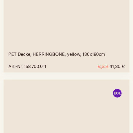
PET Decke, HERRINGBONE, yellow, 130x180cm
Art.-Nr. 158.700.011
41,30
€
59,00
€