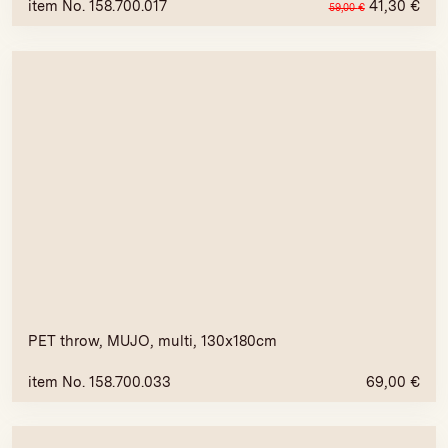
item No. 158.700.017
41,30
€
59,00
€
PET throw, MUJO, multi, 130x180cm
item No. 158.700.033
69,00
€