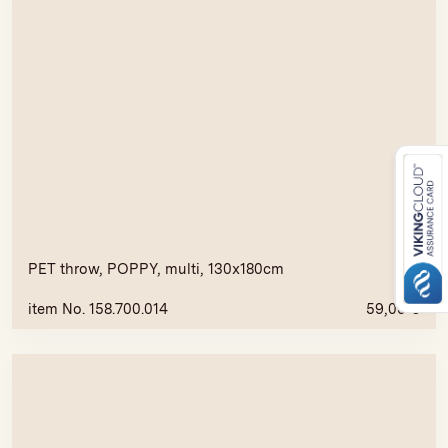
PET throw, POPPY, multi, 130x180cm
item No. 158.700.014
59,00
€