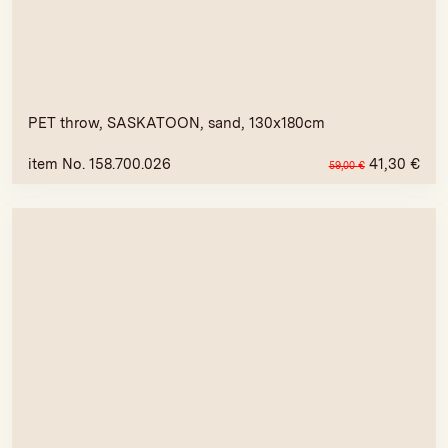
PET throw, SASKATOON, sand, 130x180cm
item No. 158.700.026
41,30
€
59,00
€