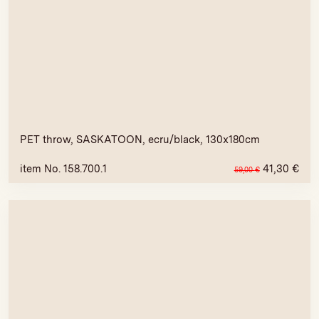
PET throw, SASKATOON, ecru/black, 130x180cm
item No. 158.700.1
41,30
€
59,00
€