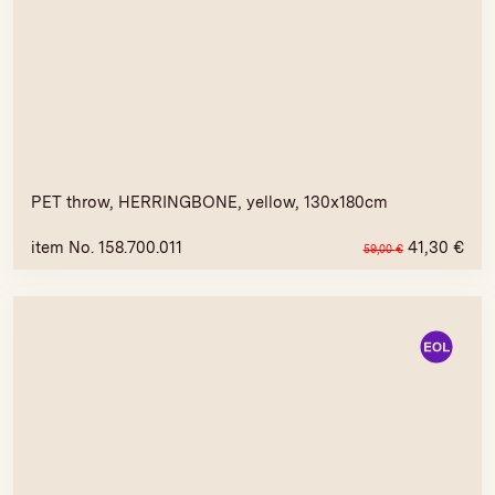
PET throw, HERRINGBONE, yellow, 130x180cm
item No. 158.700.011
41,30
€
59,00
€