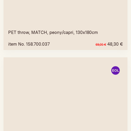
PET throw, MATCH, peony/capri, 130x180cm
item No. 158.700.037
48,30
€
69,00
€