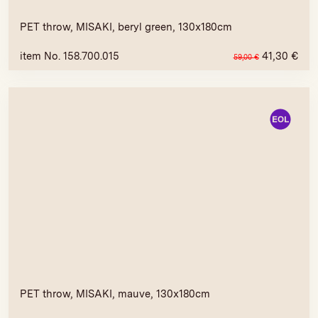
PET throw, MISAKI, beryl green, 130x180cm
item No. 158.700.015
41,30
€
59,00
€
PET throw, MISAKI, mauve, 130x180cm