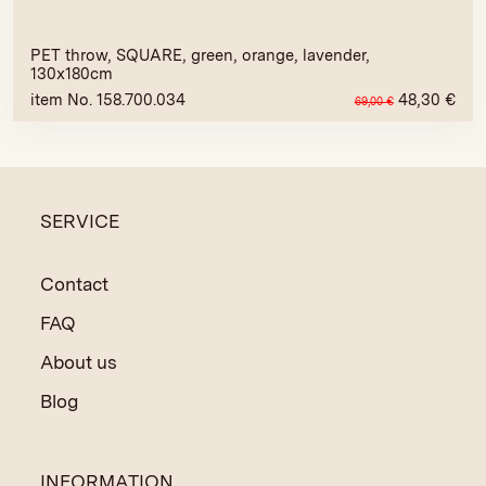
PET throw, SQUARE, green, orange, lavender,
130x180cm
item No. 158.700.034
48,30
€
69,00
€
SERVICE
Contact
FAQ
About us
Blog
INFORMATION