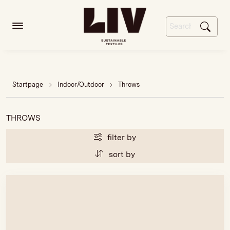
Startpage
Indoor/Outdoor
Throws
THROWS
filter by
sort by