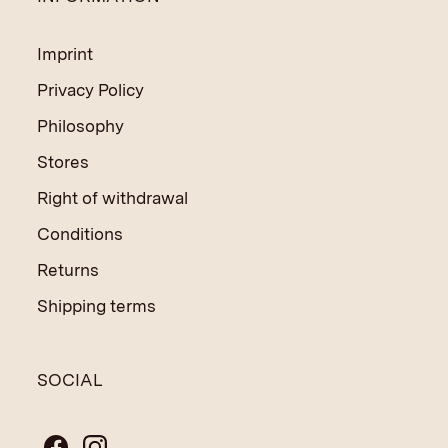
Imprint
Privacy Policy
Philosophy
Stores
Right of withdrawal
Conditions
Returns
Shipping terms
SOCIAL