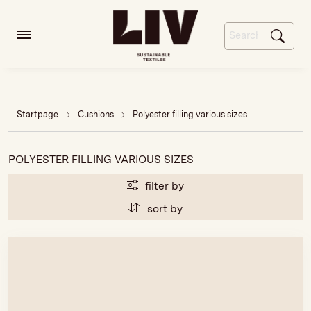
Startpage
Cushions
Polyester filling various sizes
POLYESTER FILLING VARIOUS SIZES
filter by
sort by