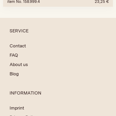
item No. 158.999.4
23,25
€
SERVICE
Contact
FAQ
About us
Blog
INFORMATION
Imprint