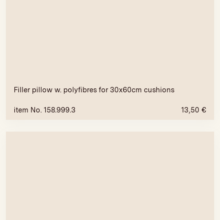
Filler pillow w. polyfibres for 30x60cm cushions
item No. 158.999.3
13,50
€