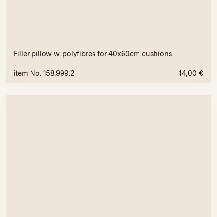
Filler pillow w. polyfibres for 40x60cm cushions
item No. 158.999.2
14,00
€