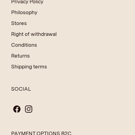
Privacy Policy
Philosophy
Stores
Right of withdrawal
Conditions
Returns
Shipping terms
SOCIAL
PAYMENT OPTIONS B2C