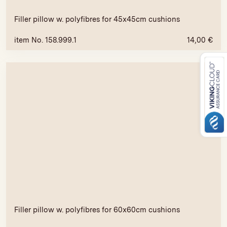
Filler pillow w. polyfibres for 45x45cm cushions
item No. 158.999.1
14,00
€
Filler pillow w. polyfibres for 60x60cm cushions