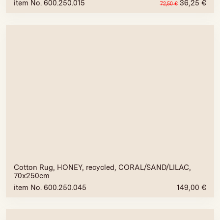
item No. 600.250.015
36,25
€
72,50
€
Cotton Rug, HONEY, recycled, CORAL/SAND/LILAC,
70x250cm
item No. 600.250.045
149,00
€