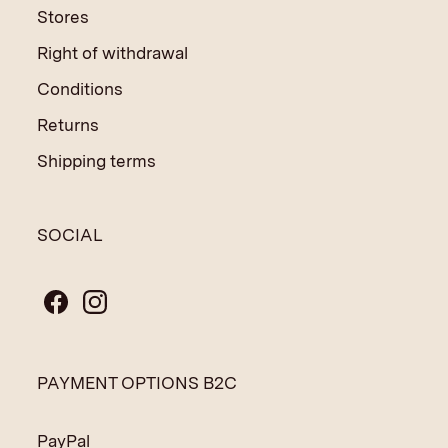
Stores
Right of withdrawal
Conditions
Returns
Shipping terms
SOCIAL
PAYMENT OPTIONS B2C
PayPal