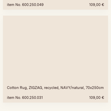
item No. 600.250.049
109,00
€
Cotton Rug, ZIGZAG, recycled, NAVY/natural, 70x250cm
item No. 600.250.031
109,00
€