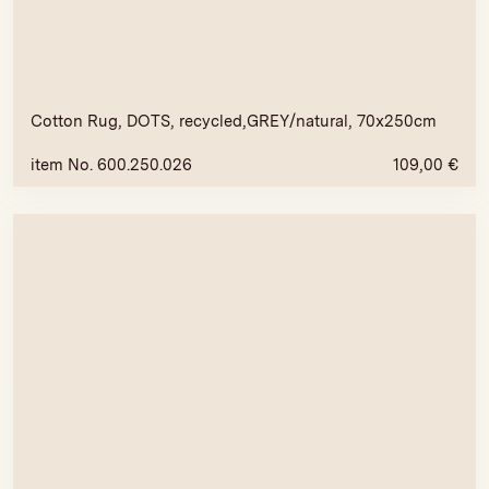
Cotton Rug, DOTS, recycled,GREY/natural, 70x250cm
item No. 600.250.026
109,00
€