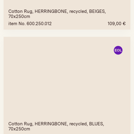
Cotton Rug, HERRINGBONE, recycled, BEIGES,
70x250cm
item No. 600.250.012
109,00
€
Cotton Rug, HERRINGBONE, recycled, BLUES,
70x250cm