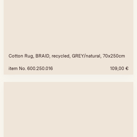
Cotton Rug, BRAID, recycled, GREY/natural, 70x250cm
item No. 600.250.016
109,00
€