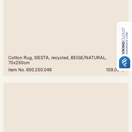
Cotton Rug, SIESTA, recycled, BEIGE/NATURAL,
70x250cm
item No. 600.250.048
109,00
€