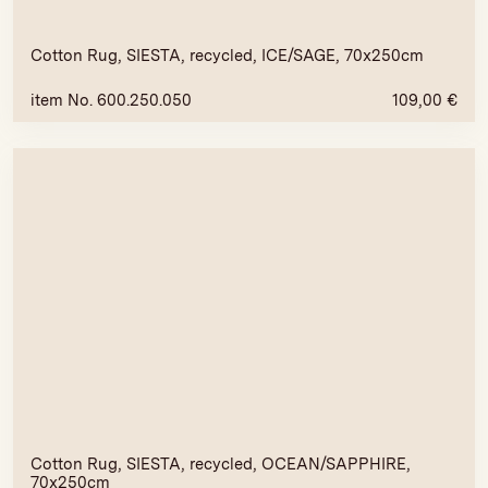
Cotton Rug, SIESTA, recycled, ICE/SAGE, 70x250cm
item No. 600.250.050
109,00
€
Cotton Rug, SIESTA, recycled, OCEAN/SAPPHIRE,
70x250cm