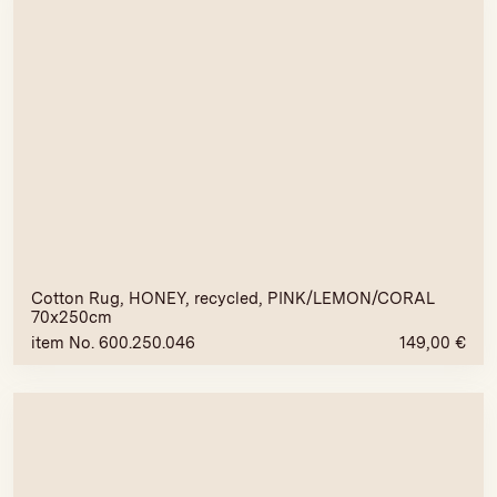
Cotton Rug, HONEY, recycled, PINK/LEMON/CORAL
70x250cm
item No. 600.250.046
149,00
€