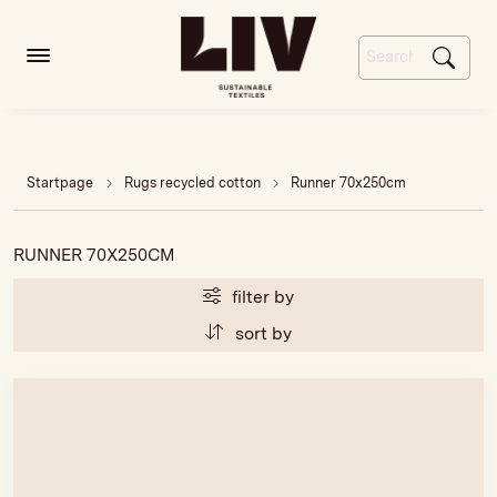
Startpage
Rugs recycled cotton
Runner 70x250cm
RUNNER 70X250CM
filter by
sort by