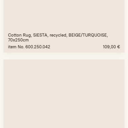
Cotton Rug, SIESTA, recycled, BEIGE/TURQUOISE,
70x250cm
item No. 600.250.042
109,00
€