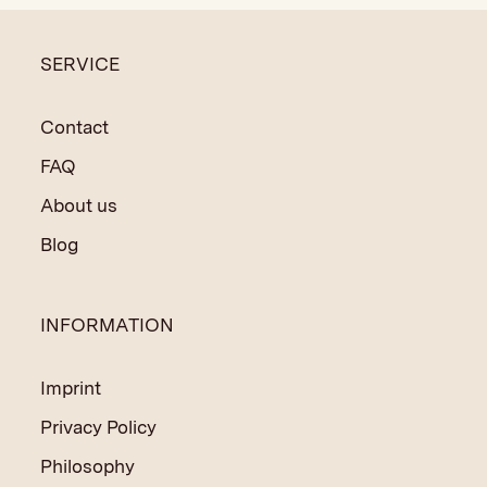
SERVICE
Contact
FAQ
About us
Blog
INFORMATION
Imprint
Privacy Policy
Philosophy