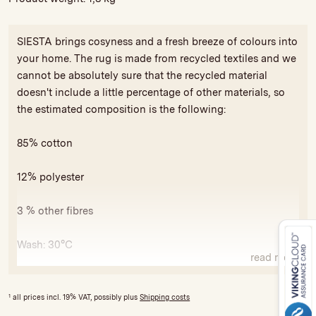
SIESTA brings cosyness and a fresh breeze of colours into
your home. The rug is made from recycled textiles and we
cannot be absolutely sure that the recycled material
doesn't include a little percentage of other materials, so
the estimated composition is the following:
85% cotton
12% polyester
3 % other fibres
Wash: 30°C
read more
All our rugs carry the GoodWeave seal of approval against
exploitative child labor and for compliance with minimum
1
all prices incl. 19% VAT, possibly plus
Shipping costs
social and ecological standards. The license fees are used