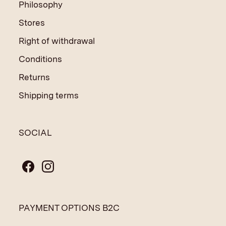
Philosophy
Stores
Right of withdrawal
Conditions
Returns
Shipping terms
SOCIAL
PAYMENT OPTIONS B2C