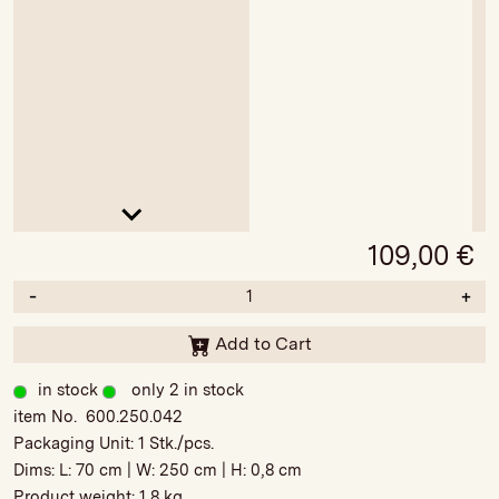
109,00
€
-
+
Add to Cart
in stock
only 2 in stock
item No. 600.250.042
Packaging Unit:
1 Stk./pcs.
Dims: L:
70 cm
| W:
250 cm
| H:
0,8 cm
Product weight:
1,8 kg