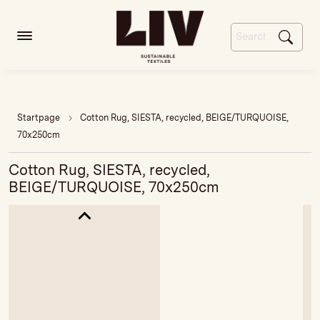
Startpage
Cotton Rug, SIESTA, recycled, BEIGE/TURQUOISE,
70x250cm
Cotton Rug, SIESTA, recycled,
BEIGE/TURQUOISE, 70x250cm