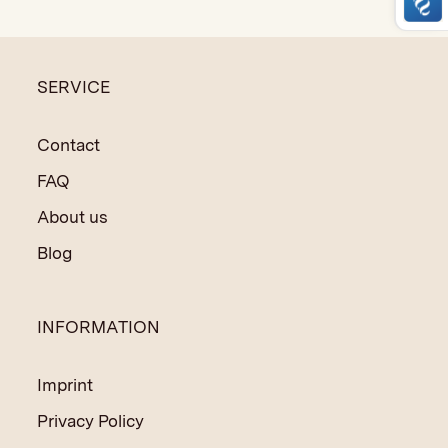
to support the social and educational programs in India
and Nepal.
SERVICE
Variations in colour and size are possible due to hand-
made techniques.
Contact
FAQ
About us
Blog
INFORMATION
Imprint
Privacy Policy