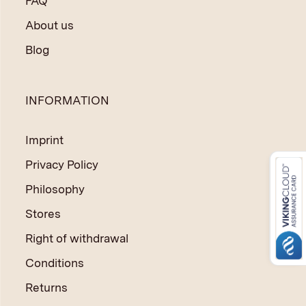
FAQ
About us
Blog
INFORMATION
Imprint
Privacy Policy
Philosophy
Stores
Right of withdrawal
Conditions
Returns