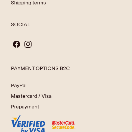
Shipping terms
SOCIAL
PAYMENT OPTIONS B2C
PayPal
Mastercard / Visa
Prepayment