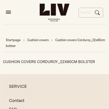
Startpage
Cushion covers
Cushion covers Corduroy_22x60cm
bolster
CUSHION COVERS CORDUROY_22X60CM BOLSTER
SERVICE
Contact