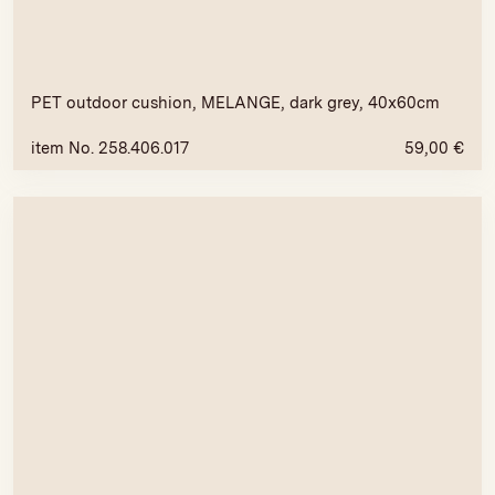
PET outdoor cushion, MELANGE, dark grey, 40x60cm
item No. 258.406.017
59,00
€