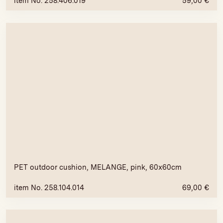
item No. 258.406.019
59,00
€
PET outdoor cushion, MELANGE, pink, 60x60cm
item No. 258.104.014
69,00
€