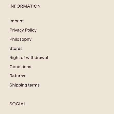
INFORMATION
Imprint
Privacy Policy
Philosophy
Stores
Right of withdrawal
Conditions
Returns
Shipping terms
SOCIAL