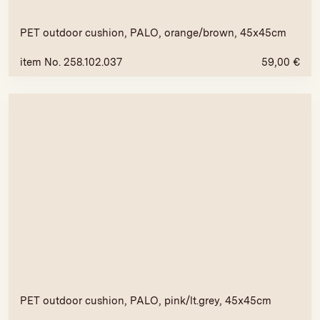
PET outdoor cushion, PALO, orange/brown, 45x45cm
item No. 258.102.037
59,00
€
PET outdoor cushion, PALO, pink/lt.grey, 45x45cm