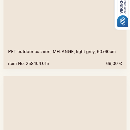
PET outdoor cushion, MELANGE, light grey, 60x60cm
item No. 258.104.015
69,00
€