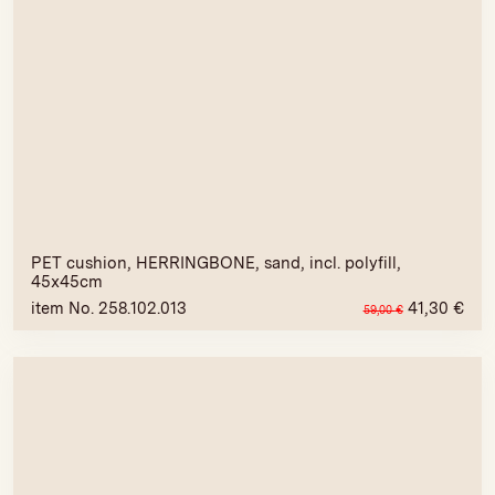
PET cushion, HERRINGBONE, sand, incl. polyfill,
45x45cm
item No. 258.102.013
41,30
€
59,00
€