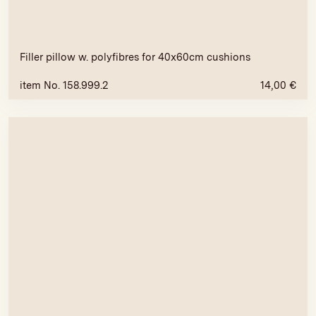
Filler pillow w. polyfibres for 40x60cm cushions
item No. 158.999.2
14,00
€