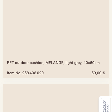
PET outdoor cushion, MELANGE, light grey, 40x60cm
item No. 258.406.020
59,00
€