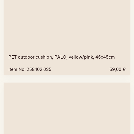
PET outdoor cushion, PALO, yellow/pink, 45x45cm
item No. 258.102.035
59,00
€