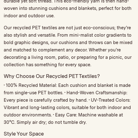
durable yet soft thread. This eco-friendly yarn is then hand-
woven into stunning cushions and blankets, perfect for both
indoor and outdoor use.
Our recycled PET textiles are not just eco-conscious; they're
also stylish and versatile. From mini-malist color gradients to
bold graphic designs, our cushions and throws can be mixed
and matched to complement any decor. Whether you're
decorating a living room, patio, or preparing for a picnic, our
collection has something for every space.
Why Choose Our Recycled PET Textiles?
• 100% Recycled Material: Each cushion and blanket is made
from single-use PET bottles. • Hand-Woven Craftsmanship:
Every piece is carefully crafted by hand. • UV-Treated Colors:
Vibrant and long-lasting colors, suitable for both indoor and
outdoor environments. • Easy Care: Machine washable at
30°C. Simply air dry; do not tumble dry.
Style Your Space