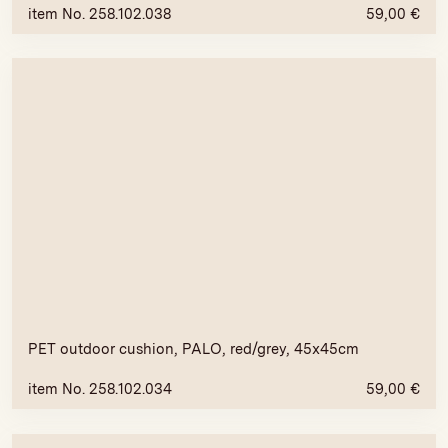
item No. 258.102.038
59,00
€
PET outdoor cushion, PALO, red/grey, 45x45cm
item No. 258.102.034
59,00
€