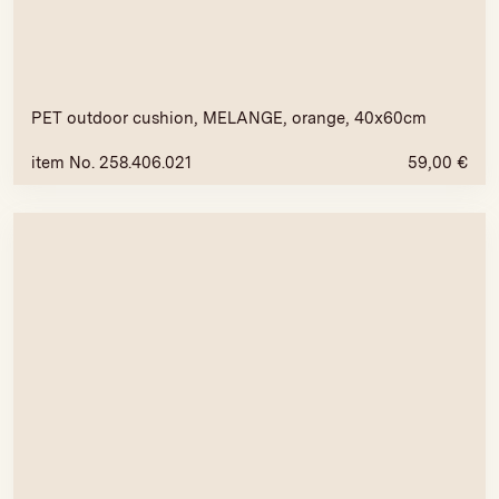
PET outdoor cushion, MELANGE, orange, 40x60cm
item No. 258.406.021
59,00
€