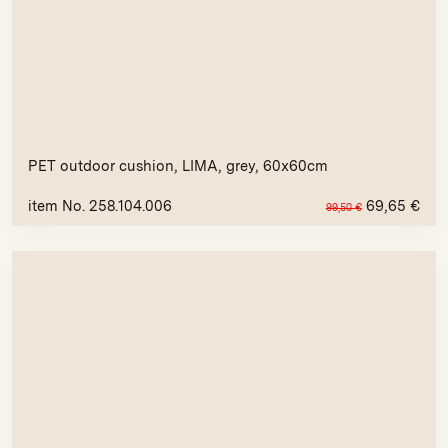
PET outdoor cushion, LIMA, grey, 60x60cm
item No. 258.104.006
69,65
€
99,50
€