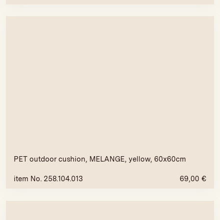
PET outdoor cushion, MELANGE, yellow, 60x60cm
item No. 258.104.013
69,00
€