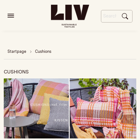
Startpage
Cushions
CUSHIONS