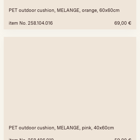
PET outdoor cushion, MELANGE, orange, 60x60cm
item No. 258.104.016
69,00
€
PET outdoor cushion, MELANGE, pink, 40x60cm