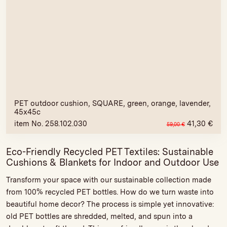
PET outdoor cushion, SQUARE, green, orange, lavender,
45x45c
item No. 258.102.030
41,30
€
59,00
€
Eco-Friendly Recycled PET Textiles: Sustainable
Cushions & Blankets for Indoor and Outdoor Use
Transform your space with our sustainable collection made
from 100% recycled PET bottles. How do we turn waste into
beautiful home decor? The process is simple yet innovative:
old PET bottles are shredded, melted, and spun into a