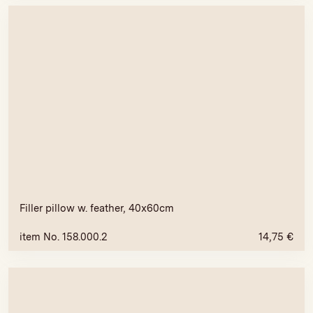
Filler pillow w. feather, 40x60cm
item No. 158.000.2
14,75
€