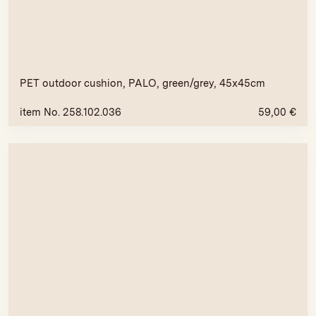
PET outdoor cushion, PALO, green/grey, 45x45cm
item No. 258.102.036
59,00
€