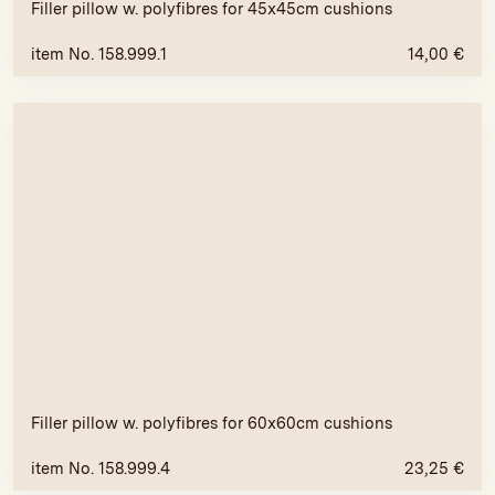
Filler pillow w. polyfibres for 45x45cm cushions
item No. 158.999.1
14,00
€
Filler pillow w. polyfibres for 60x60cm cushions
item No. 158.999.4
23,25
€