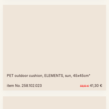
PET outdoor cushion, ELEMENTS, sun, 45x45cm*
item No. 258.102.023
41,30
€
59,00
€