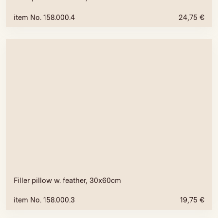
item No. 158.000.4
24,75
€
Filler pillow w. feather, 30x60cm
item No. 158.000.3
19,75
€