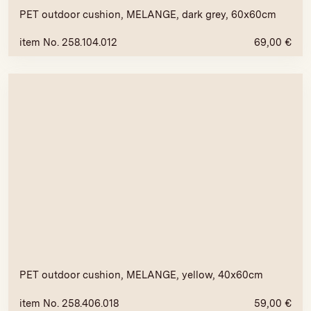
PET outdoor cushion, MELANGE, dark grey, 60x60cm
item No. 258.104.012
69,00
€
PET outdoor cushion, MELANGE, yellow, 40x60cm
item No. 258.406.018
59,00
€