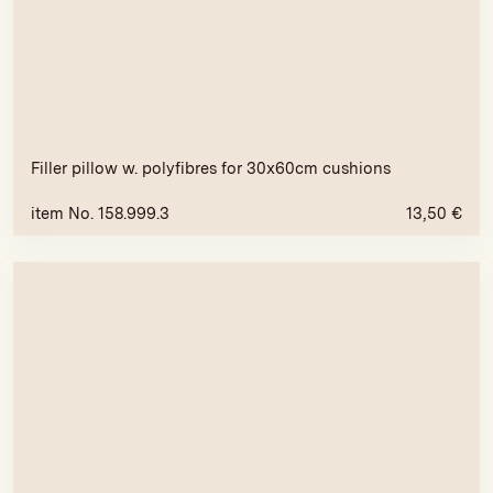
Filler pillow w. polyfibres for 30x60cm cushions
item No. 158.999.3
13,50
€