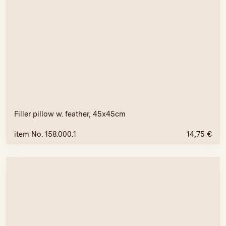
Filler pillow w. feather, 45x45cm
item No. 158.000.1
14,75
€