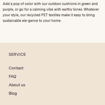
Add a pop of color with our outdoor cushions in green and
purple, or go for a calming vibe with earthy tones. Whatever
your style, our recycled PET textiles make it easy to bring
sustainable ele-gance to your home.
SERVICE
Contact
FAQ
About us
Blog