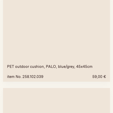
PET outdoor cushion, PALO, blue/grey, 45x45cm
item No. 258.102.039
59,00
€