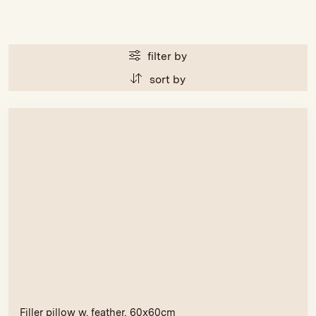
filter by
sort by
Filler pillow w. feather, 60x60cm