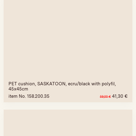
PET cushion, SASKATOON, ecru/black with polyfil,
45x45cm
item No. 158.200.35
41,30
€
59,00
€