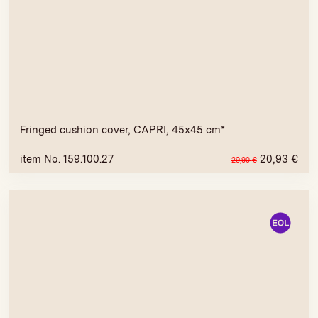
Fringed cushion cover, CAPRI, 45x45 cm*
item No. 159.100.27
20,93
€
29,90
€