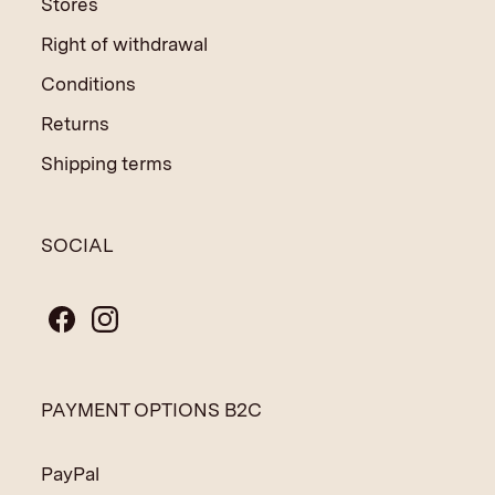
Stores
Right of withdrawal
Conditions
Returns
Shipping terms
SOCIAL
PAYMENT OPTIONS B2C
PayPal