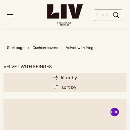
Startpage
Cushion covers
Velvet with fringes
VELVET WITH FRINGES
filter by
sort by