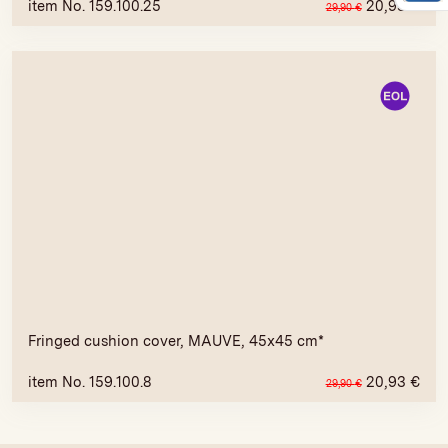
item No. 159.100.25
20,93
€
29,90
€
Fringed cushion cover, MAUVE, 45x45 cm*
item No. 159.100.8
20,93
€
29,90
€