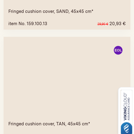
Fringed cushion cover, SAND, 45x45 cm*
item No. 159.100.13
20,93
€
29,90
€
Fringed cushion cover, TAN, 45x45 cm*