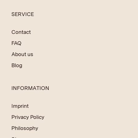
SERVICE
Contact
FAQ
About us
Blog
INFORMATION
Imprint
Privacy Policy
Philosophy