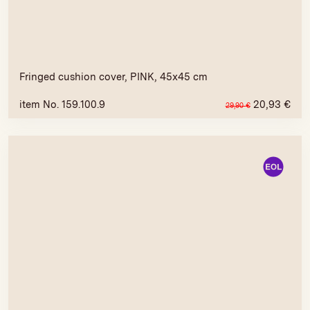
Fringed cushion cover, PINK, 45x45 cm
item No. 159.100.9
20,93
€
29,90
€