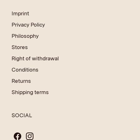
Imprint
Privacy Policy
Philosophy
Stores
Right of withdrawal
Conditions
Returns
Shipping terms
SOCIAL