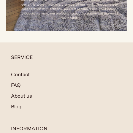
SERVICE
Contact
FAQ
About us
Blog
INFORMATION