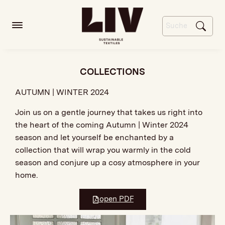
COLLECTIONS
AUTUMN | WINTER 2024
Join us on a gentle journey that takes us right into
the heart of the coming Autumn | Winter 2024
season and let yourself be enchanted by a
collection that will wrap you warmly in the cold
season and conjure up a cosy atmosphere in your
home.
open PDF