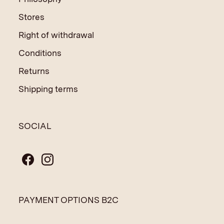
Stores
Right of withdrawal
Conditions
Returns
Shipping terms
SOCIAL
PAYMENT OPTIONS B2C