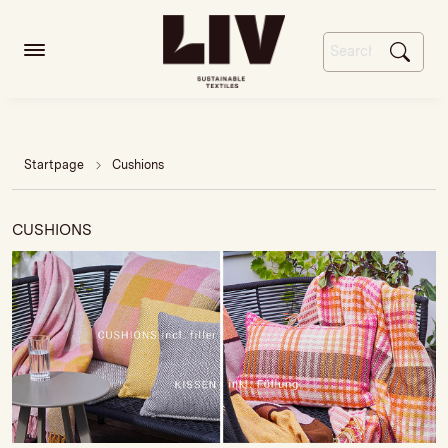
Startpage
Cushions
CUSHIONS