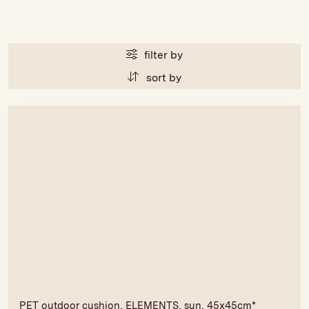
filter by
sort by
PET outdoor cushion, ELEMENTS, sun, 45x45cm*