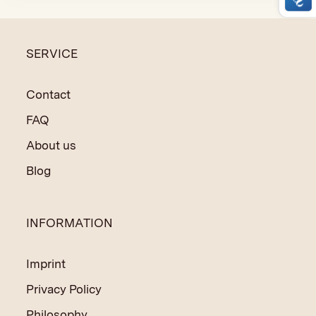
SERVICE
Contact
FAQ
About us
Blog
INFORMATION
Imprint
Privacy Policy
Philosophy