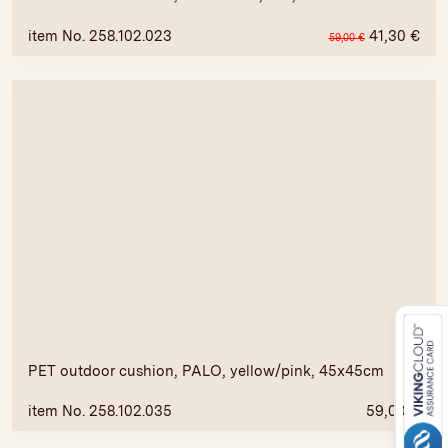
item No. 258.102.023
41,30
€
59,00
€
PET outdoor cushion, PALO, yellow/pink, 45x45cm
item No. 258.102.035
59,00
€