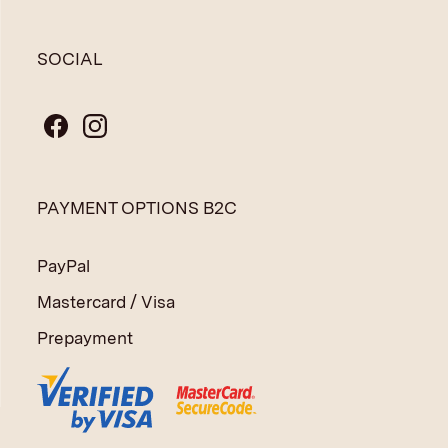
SOCIAL
PAYMENT OPTIONS B2C
PayPal
Mastercard / Visa
Prepayment