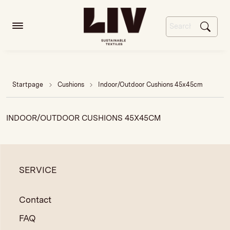
Startpage
Cushions
Indoor/Outdoor Cushions 45x45cm
INDOOR/OUTDOOR CUSHIONS 45X45CM
SERVICE
Contact
FAQ