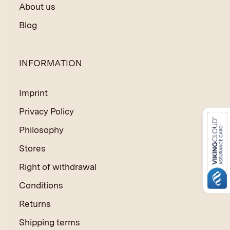
About us
Blog
INFORMATION
Imprint
Privacy Policy
Philosophy
Stores
Right of withdrawal
Conditions
Returns
Shipping terms