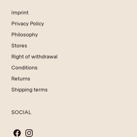
Imprint
Privacy Policy
Philosophy
Stores
Right of withdrawal
Conditions
Returns
Shipping terms
SOCIAL