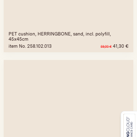
PET cushion, HERRINGBONE, sand, incl. polyfill,
45x45cm
item No. 258.102.013
41,30
€
59,00
€