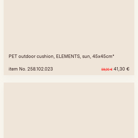
PET outdoor cushion, ELEMENTS, sun, 45x45cm*
item No. 258.102.023
41,30
€
59,00
€