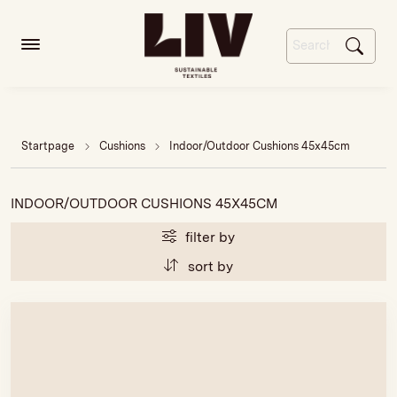
Startpage
Cushions
Indoor/Outdoor Cushions 45x45cm
INDOOR/OUTDOOR CUSHIONS 45X45CM
filter by
sort by