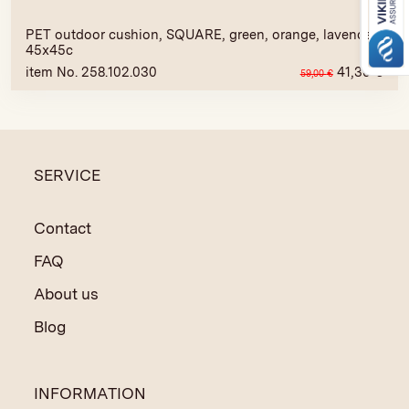
PET outdoor cushion, SQUARE, green, orange, lavender,
45x45c
item No. 258.102.030
41,30
€
59,00
€
SERVICE
Contact
FAQ
About us
Blog
INFORMATION