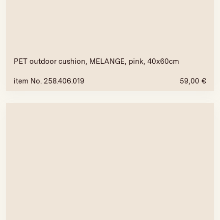
PET outdoor cushion, MELANGE, pink, 40x60cm
item No. 258.406.019
59,00
€