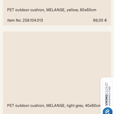
PET outdoor cushion, MELANGE, yellow, 60x60cm
item No. 258.104.013
69,00
€
PET outdoor cushion, MELANGE, light grey, 40x60cm