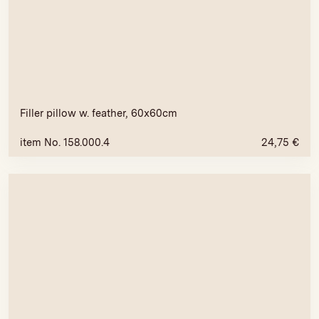
Filler pillow w. feather, 60x60cm
item No. 158.000.4
24,75
€