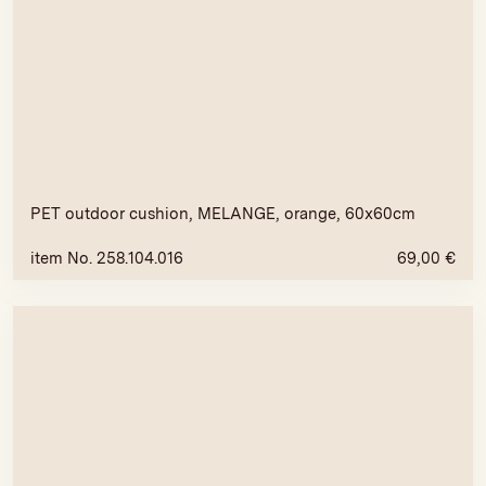
PET outdoor cushion, MELANGE, orange, 60x60cm
item No. 258.104.016
69,00
€