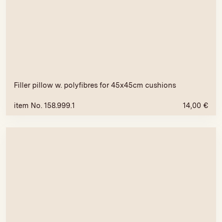
Filler pillow w. polyfibres for 45x45cm cushions
item No. 158.999.1
14,00
€