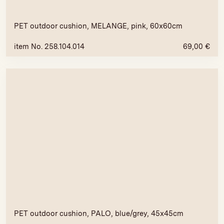
PET outdoor cushion, MELANGE, pink, 60x60cm
item No. 258.104.014
69,00
€
PET outdoor cushion, PALO, blue/grey, 45x45cm