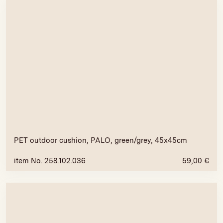
PET outdoor cushion, PALO, green/grey, 45x45cm
item No. 258.102.036
59,00
€