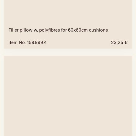
Filler pillow w. polyfibres for 60x60cm cushions
item No. 158.999.4
23,25
€