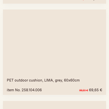
PET outdoor cushion, LIMA, grey, 60x60cm
item No. 258.104.006
69,65
€
99,50
€