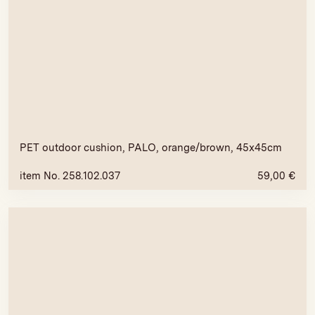
PET outdoor cushion, PALO, orange/brown, 45x45cm
item No. 258.102.037
59,00
€