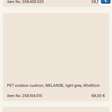
item No. 258.406.020
59,00
€
PET outdoor cushion, MELANGE, light grey, 60x60cm
item No. 258.104.015
69,00
€