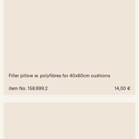
Filler pillow w. polyfibres for 40x60cm cushions
item No. 158.999.2
14,00
€