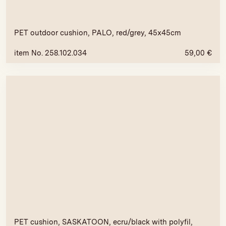
PET outdoor cushion, PALO, red/grey, 45x45cm
item No. 258.102.034
59,00
€
PET cushion, SASKATOON, ecru/black with polyfil,