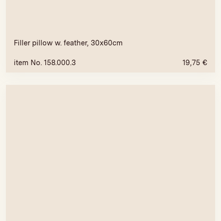
Filler pillow w. feather, 30x60cm
item No. 158.000.3
19,75
€