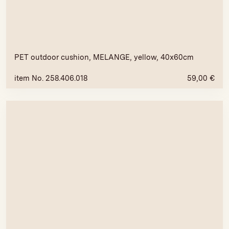
PET outdoor cushion, MELANGE, yellow, 40x60cm
item No. 258.406.018
59,00
€