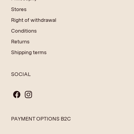
Stores
Right of withdrawal
Conditions
Returns
Shipping terms
SOCIAL
PAYMENT OPTIONS B2C