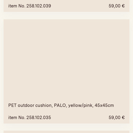
item No. 258.102.039
59,00
€
PET outdoor cushion, PALO, yellow/pink, 45x45cm
item No. 258.102.035
59,00
€