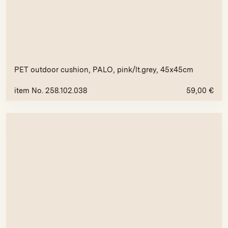
PET outdoor cushion, PALO, pink/lt.grey, 45x45cm
item No. 258.102.038
59,00
€