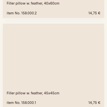
Filler pillow w. feather, 40x60cm
item No. 158.000.2
14,75
€
Filler pillow w. feather, 45x45cm
item No. 158.000.1
14,75
€