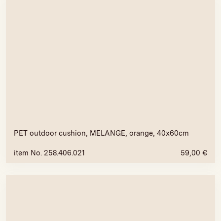
PET outdoor cushion, MELANGE, orange, 40x60cm
item No. 258.406.021
59,00
€