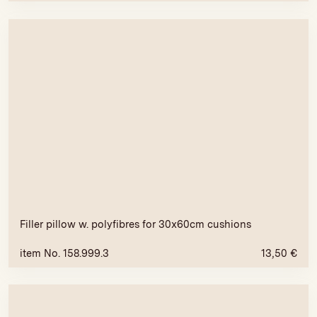
Filler pillow w. polyfibres for 30x60cm cushions
item No. 158.999.3
13,50
€