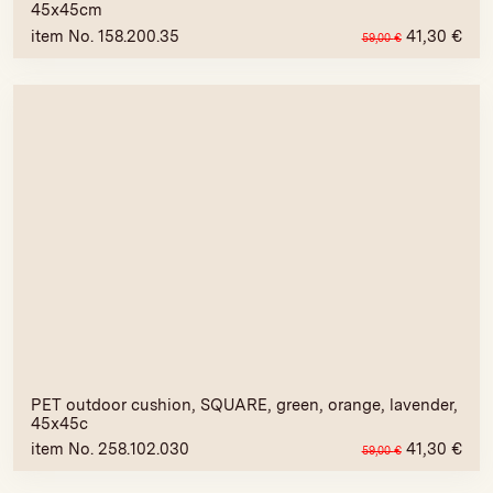
45x45cm
item No. 158.200.35
41,30
€
59,00
€
PET outdoor cushion, SQUARE, green, orange, lavender,
45x45c
item No. 258.102.030
41,30
€
59,00
€