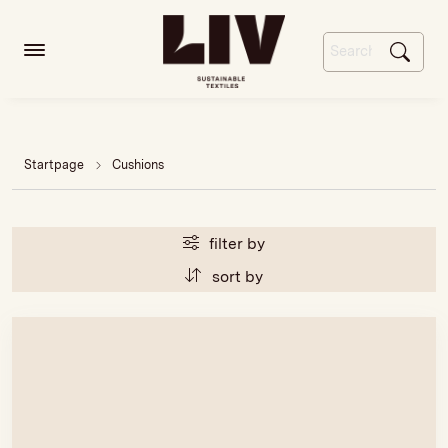
Startpage
Cushions
filter by
sort by