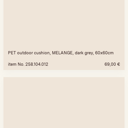
PET outdoor cushion, MELANGE, dark grey, 60x60cm
item No. 258.104.012
69,00
€