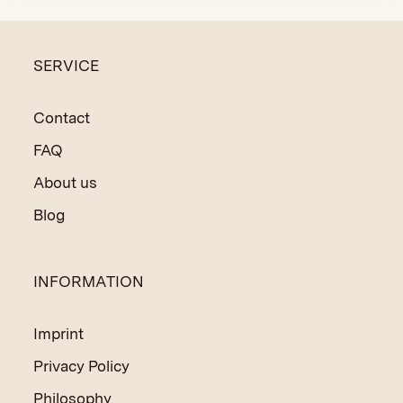
SERVICE
Contact
FAQ
About us
Blog
INFORMATION
Imprint
Privacy Policy
Philosophy