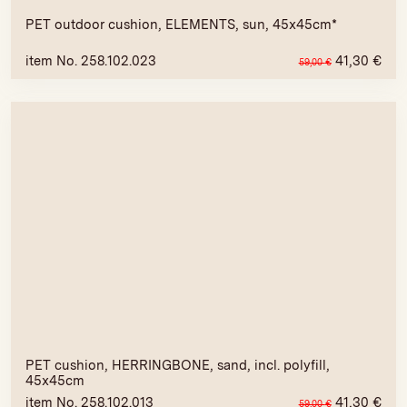
PET outdoor cushion, ELEMENTS, sun, 45x45cm*
item No. 258.102.023
41,30
€
59,00
€
PET cushion, HERRINGBONE, sand, incl. polyfill,
45x45cm
item No. 258.102.013
41,30
€
59,00
€