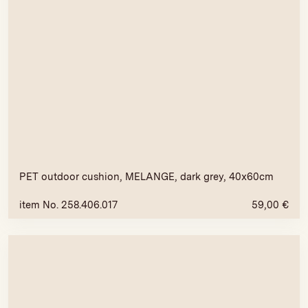
PET outdoor cushion, MELANGE, dark grey, 40x60cm
item No. 258.406.017
59,00
€