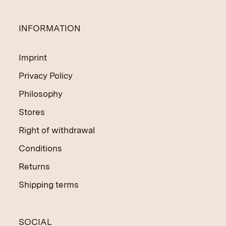
INFORMATION
Imprint
Privacy Policy
Philosophy
Stores
Right of withdrawal
Conditions
Returns
Shipping terms
SOCIAL