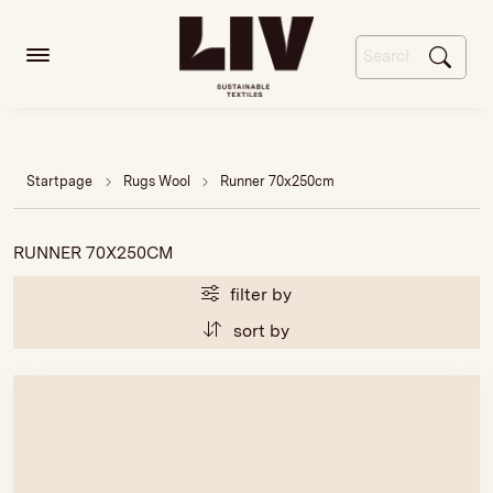
Startpage
Rugs Wool
Runner 70x250cm
RUNNER 70X250CM
filter by
sort by