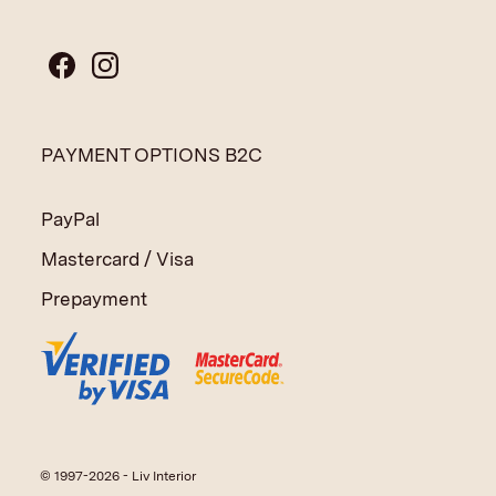
PAYMENT OPTIONS B2C
PayPal
Mastercard / Visa
Prepayment
© 1997-2026 - Liv Interior