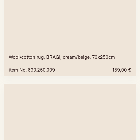
Wool/cotton rug, BRAGI, cream/beige, 70x250cm
item No. 690.250.009
159,00
€