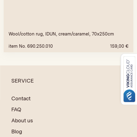
Wool/cotton rug, IDUN, cream/caramel, 70x250cm
item No. 690.250.010
159,00
€
SERVICE
Contact
FAQ
About us
Blog