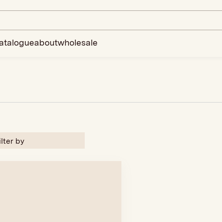
atalogue
about
wholesale
ilter by