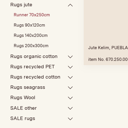
Rugs jute
Runner 70x250cm
Rugs 90x120cm
Rugs 140x200cm
Rugs 200x300cm
Jute Kelim, PUEBLA,
Rugs organic cotton
item No. 670.250.0
Rugs recycled PET
Rugs recycled cotton
Rugs seagrass
Rugs Wool
SALE other
SALE rugs