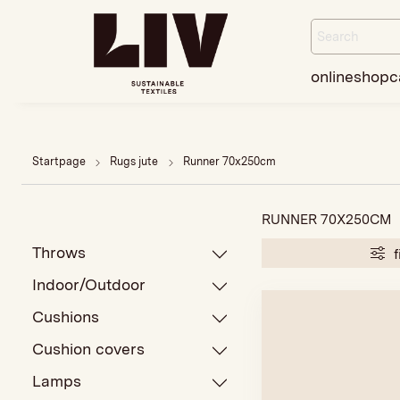
onlineshop
c
Startpage
Rugs jute
Runner 70x250cm
RUNNER 70X250CM
Throws
f
Indoor/Outdoor
Cushions
Cushion covers
Lamps