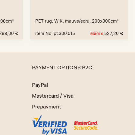
x200cm*
PET rug, WIK, mauve/ecru, 200x300cm*
299,00
€
item No. pt.300.015
527,20
€
659,00
€
PAYMENT OPTIONS B2C
PayPal
Mastercard / Visa
Prepayment