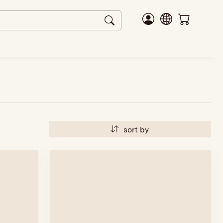
sort by