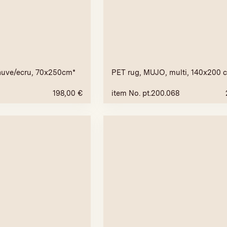
auve/ecru, 70x250cm*
PET rug, MUJO, multi, 140x200 
198,00
€
item No. pt.200.068