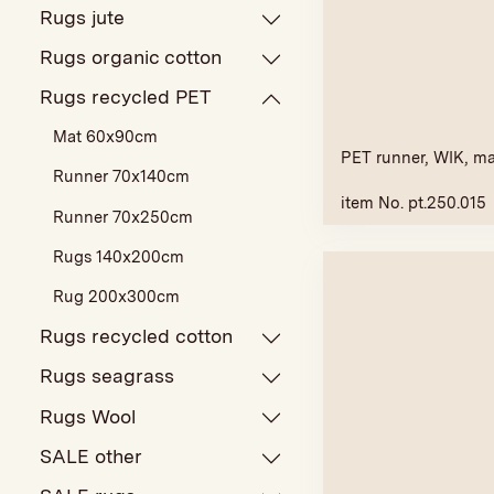
Rugs jute
Rugs organic cotton
Rugs recycled PET
Mat 60x90cm
PET runner, WIK, m
Runner 70x140cm
item No. pt.250.015
Runner 70x250cm
Rugs 140x200cm
Rug 200x300cm
Rugs recycled cotton
Rugs seagrass
Rugs Wool
SALE other