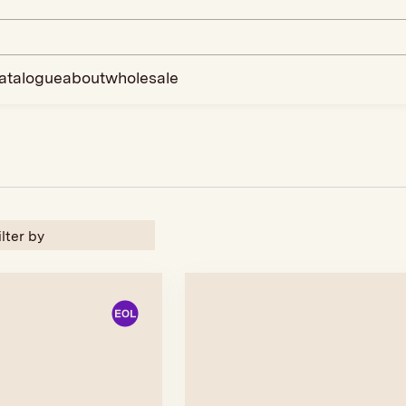
atalogue
about
wholesale
ilter by