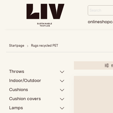
onlineshop
c
Startpage
Rugs recycled PET
f
Throws
Indoor/Outdoor
Cushions
Cushion covers
Lamps