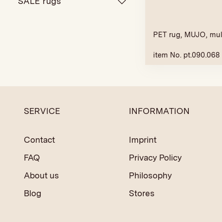
SALE rugs
PET rug, MUJO, mul
item No. pt.090.068
SERVICE
INFORMATION
Contact
Imprint
FAQ
Privacy Policy
About us
Philosophy
Blog
Stores