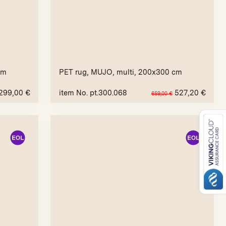
cm
PET rug, MUJO, multi, 200x300 cm
299,00
€
item No. pt.300.068
527,20
€
659,00
€