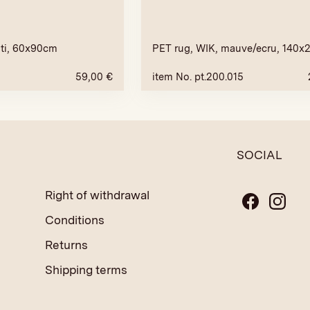
ti, 60x90cm
PET rug, WIK, mauve/ecru, 140
59,00
€
item No. pt.200.015
SOCIAL
Right of withdrawal
Conditions
Returns
Shipping terms