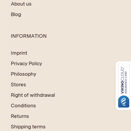
About us
Blog
INFORMATION
Imprint
Privacy Policy
Philosophy
Stores
Right of withdrawal
Conditions
Returns
Shipping terms