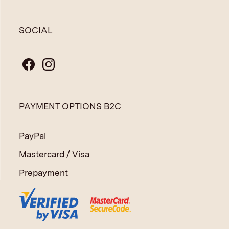
SOCIAL
PAYMENT OPTIONS B2C
PayPal
Mastercard / Visa
Prepayment