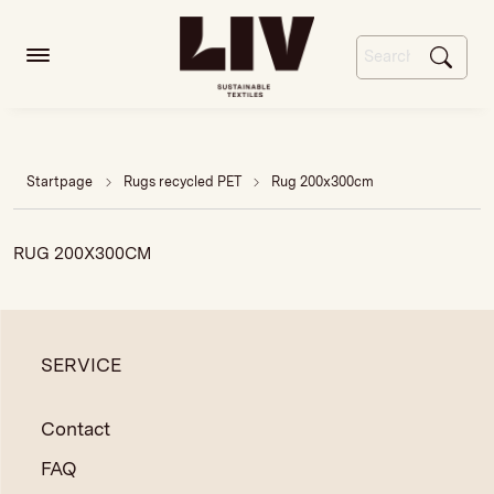
Startpage
Rugs recycled PET
Rug 200x300cm
RUG 200X300CM
SERVICE
Contact
FAQ