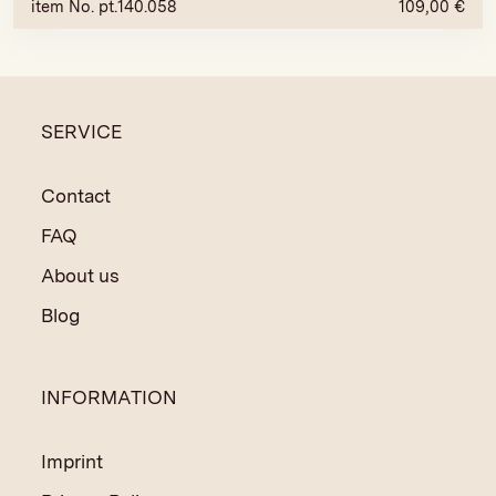
item No. pt.140.058
109,00
€
SERVICE
Contact
FAQ
About us
Blog
INFORMATION
Imprint