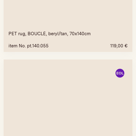
PET rug, BOUCLÉ, beryl/tan, 70x140cm
item No. pt.140.055
119,00
€