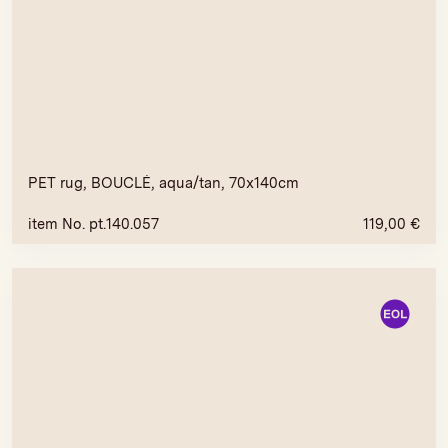
PET rug, BOUCLÉ, aqua/tan, 70x140cm
item No. pt.140.057
119,00
€