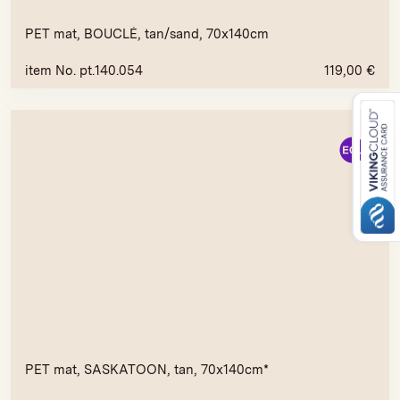
PET mat, BOUCLÉ, tan/sand, 70x140cm
item No. pt.140.054
119,00
€
PET mat, SASKATOON, tan, 70x140cm*