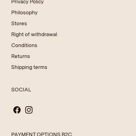
Privacy Policy
Philosophy
Stores
Right of withdrawal
Conditions
Returns
Shipping terms
SOCIAL
PAYMENT OPTIONS B2C