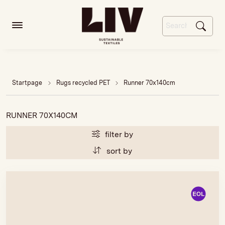
Startpage
Rugs recycled PET
Runner 70x140cm
RUNNER 70X140CM
filter by
sort by