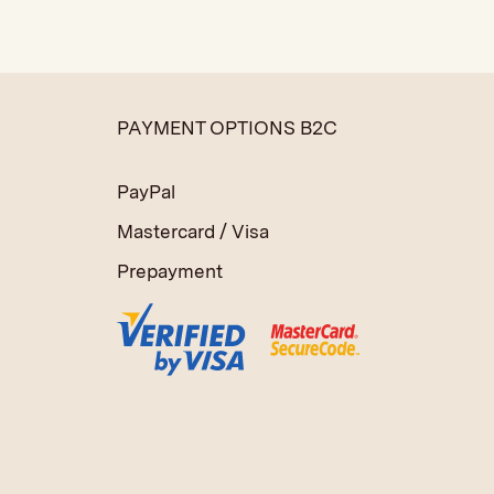
PAYMENT OPTIONS B2C
PayPal
Mastercard / Visa
Prepayment