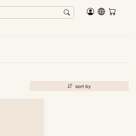
sort by