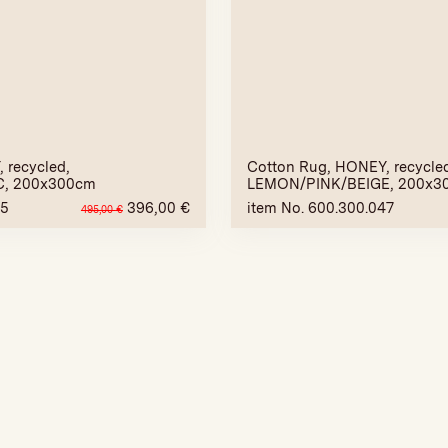
 recycled,
Cotton Rug, HONEY, recycle
C, 200x300cm
LEMON/PINK/BEIGE, 200x3
45
396,00
€
item No. 600.300.047
495,00
€