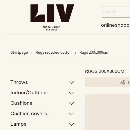
onlineshop
c
Startpage
Rugs recycled cotton
Rugs 200x300cm
RUGS 200X300CM
Throws
f
Indoor/Outdoor
Cushions
Cushion covers
Lamps