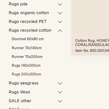
Rugs jute
Rugs organic cotton
Rugs recycled PET
Rugs recycled cotton
Doormat 60x90 cm
Cotton Rug, HONEY,
CORAL/SAND/LILA
Runner 70x140cm
item No. 600.300.0
Runner 70x250cm
Rugs 140x200cm
Rugs 200x300cm
Rugs seagrass
Rugs Wool
SALE other