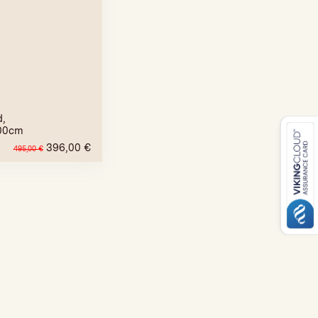
d,
00cm
396,00
€
495,00
€