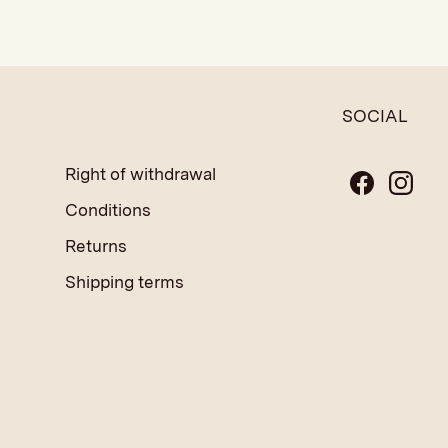
SOCIAL
Right of withdrawal
Conditions
Returns
Shipping terms