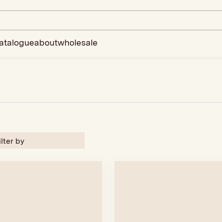
atalogue
about
wholesale
ilter by