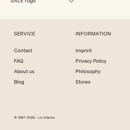
SALE rugs
SERVICE
INFORMATION
Contact
Imprint
FAQ
Privacy Policy
About us
Philosophy
Blog
Stores
© 1997-2026 - Liv Interior