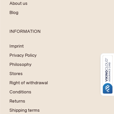
About us
Blog
INFORMATION
Imprint
Privacy Policy
Philosophy
Stores
Right of withdrawal
Conditions
Returns
Shipping terms