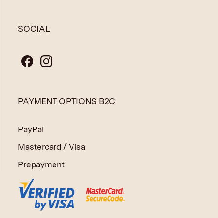
SOCIAL
PAYMENT OPTIONS B2C
PayPal
Mastercard / Visa
Prepayment