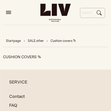
Startpage
SALE other
Cushion covers %
CUSHION COVERS %
SERVICE
Contact
FAQ