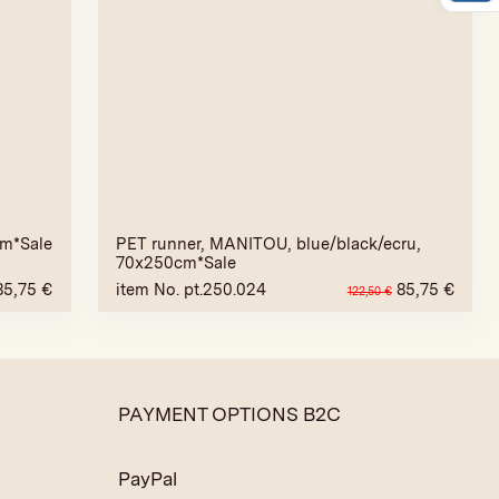
cm*Sale
PET runner, MANITOU, blue/black/ecru,
70x250cm*Sale
85,75
€
item No. pt.250.024
85,75
€
122,50
€
PAYMENT OPTIONS B2C
PayPal