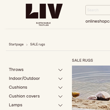
onlineshop
c
Startpage
SALE rugs
SALE RUGS
Throws
Indoor/Outdoor
Cushions
Cushion covers
Lamps