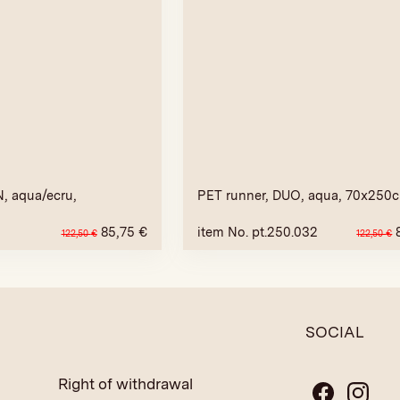
, aqua/ecru,
PET runner, DUO, aqua, 70x250
85,75
€
item No. pt.250.032
122,50
€
122,50
€
SOCIAL
Right of withdrawal