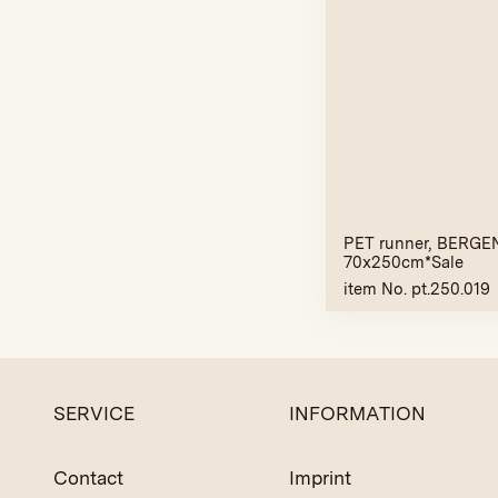
PET runner, BERGEN
70x250cm*Sale
item No. pt.250.019
SERVICE
INFORMATION
Contact
Imprint