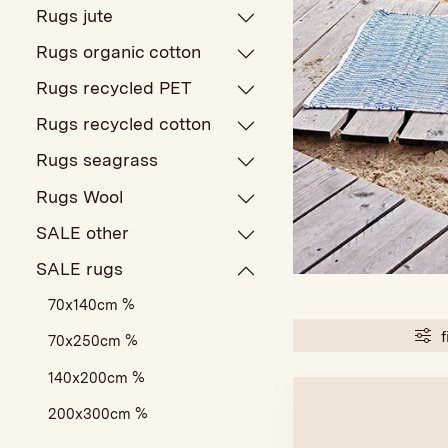
Rugs jute
Rugs organic cotton
Rugs recycled PET
Rugs recycled cotton
Rugs seagrass
Rugs Wool
SALE other
SALE rugs
70x140cm %
f
70x250cm %
140x200cm %
200x300cm %