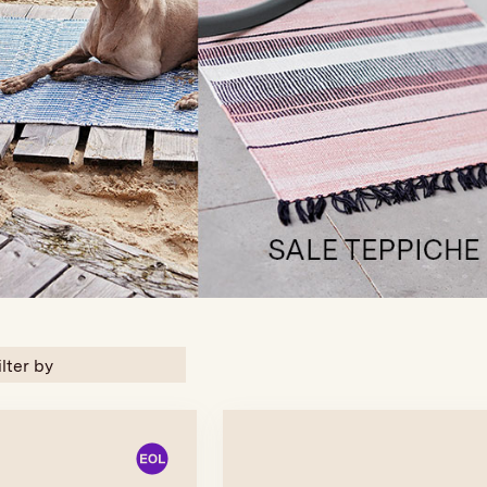
ilter by