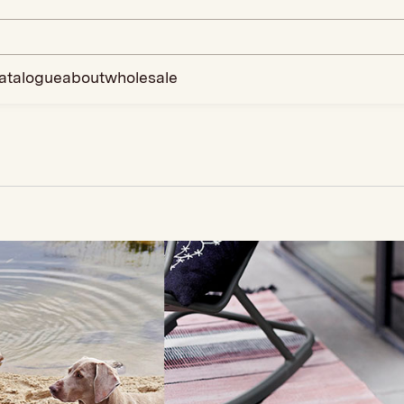
atalogue
about
wholesale