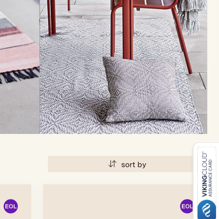
sort by