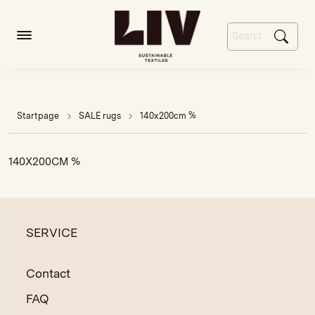
Startpage
SALE rugs
140x200cm %
140X200CM %
SERVICE
Contact
FAQ