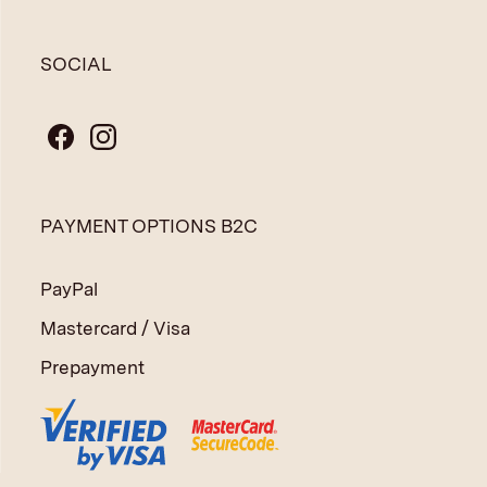
SOCIAL
PAYMENT OPTIONS B2C
PayPal
Mastercard / Visa
Prepayment