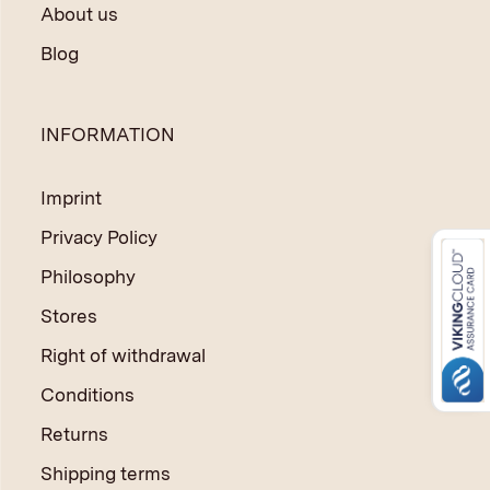
About us
Blog
INFORMATION
Imprint
Privacy Policy
Philosophy
Stores
Right of withdrawal
Conditions
Returns
Shipping terms