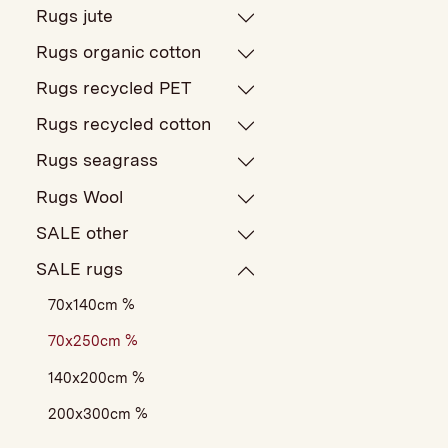
Rugs jute
Rugs organic cotton
Rugs recycled PET
Rugs recycled cotton
Rugs seagrass
Rugs Wool
SALE other
SALE rugs
70x140cm %
70x250cm %
140x200cm %
200x300cm %