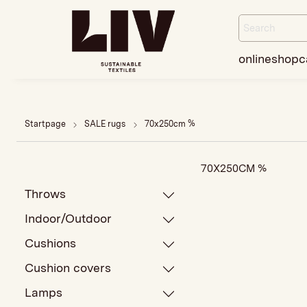
onlineshop
c
Startpage
SALE rugs
70x250cm %
70X250CM %
Throws
Indoor/Outdoor
Cushions
Cushion covers
Lamps