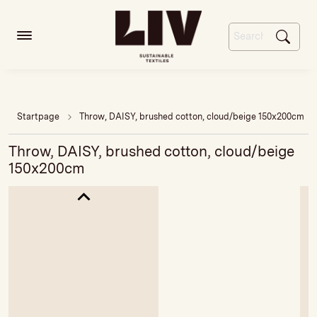
Startpage
Throw, DAISY, brushed cotton, cloud/beige 150x200cm
Throw, DAISY, brushed cotton, cloud/beige
150x200cm