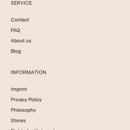
SERVICE
Contact
FAQ
About us
Blog
INFORMATION
Imprint
Privacy Policy
Philosophy
Stores