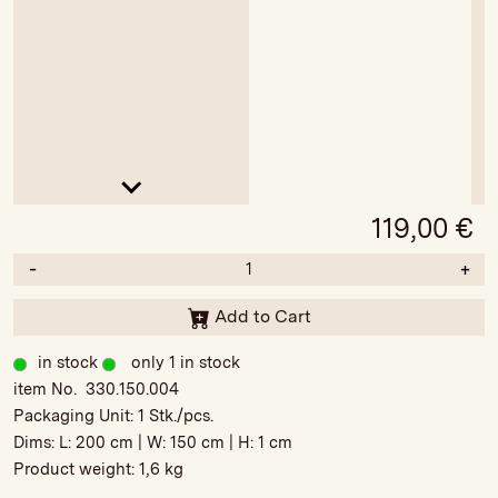
119,00
€
-
+
Add to Cart
in stock
only 1 in stock
item No. 330.150.004
Packaging Unit:
1 Stk./pcs.
Dims: L:
200 cm
| W:
150 cm
| H:
1 cm
Product weight:
1,6 kg