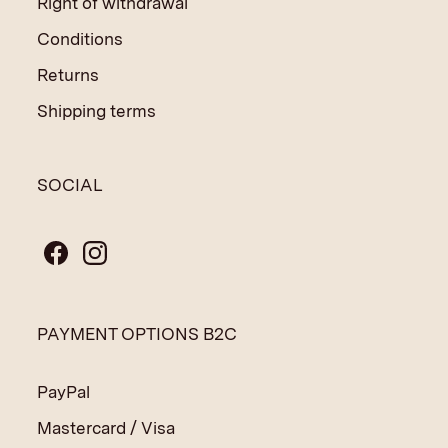
Right of withdrawal
Conditions
Returns
Shipping terms
SOCIAL
PAYMENT OPTIONS B2C
PayPal
Mastercard / Visa