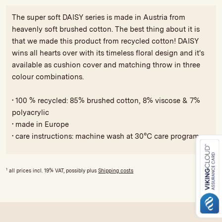
The super soft DAISY series is made in Austria from
heavenly soft brushed cotton. The best thing about it is
that we made this product from recycled cotton! DAISY
wins all hearts over with its timeless floral design and it's
available as cushion cover and matching throw in three
colour combinations.
• 100 % recycled: 85% brushed cotton, 8% viscose & 7%
polyacrylic
• made in Europe
• care instructions: machine wash at 30°C care program
1
all prices incl. 19% VAT, possibly plus
Shipping costs