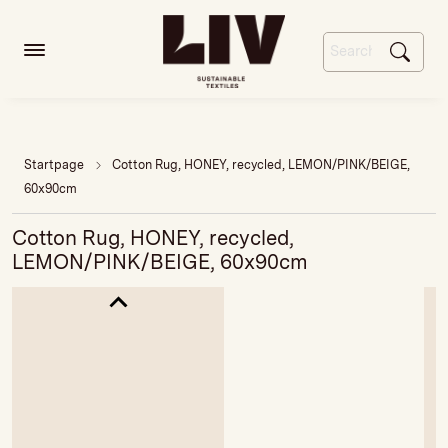
Startpage
Cotton Rug, HONEY, recycled, LEMON/PINK/BEIGE,
60x90cm
Cotton Rug, HONEY, recycled,
LEMON/PINK/BEIGE, 60x90cm