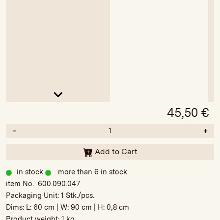
45,50
€
-
+
Add to Cart
in stock
more than 6 in stock
item No. 600.090.047
Packaging Unit:
1 Stk./pcs.
Dims: L:
60 cm
| W:
90 cm
| H:
0,8 cm
Product weight:
1 kg