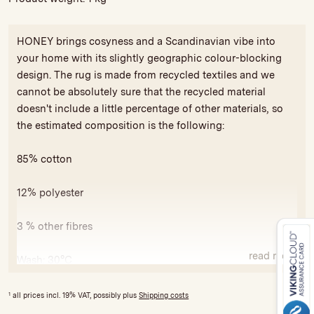
HONEY brings cosyness and a Scandinavian vibe into
your home with its slightly geographic colour-blocking
design. The rug is made from recycled textiles and we
cannot be absolutely sure that the recycled material
doesn't include a little percentage of other materials, so
the estimated composition is the following:
85% cotton
12% polyester
3 % other fibres
read more
Wash: 30°C
All our rugs carry the GoodWeave seal of approval against
1
all prices incl. 19% VAT, possibly plus
Shipping costs
exploitative child labor and for compliance with minimum