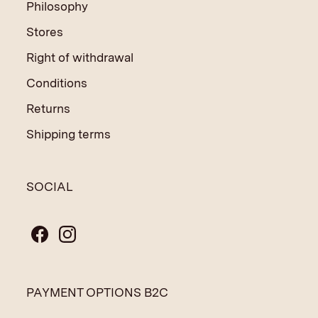
Philosophy
Stores
Right of withdrawal
Conditions
Returns
Shipping terms
SOCIAL
PAYMENT OPTIONS B2C