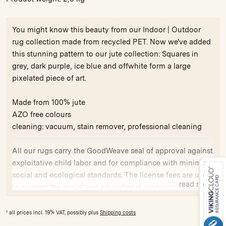
You might know this beauty from our Indoor | Outdoor
rug collection made from recycled PET. Now we've added
this stunning pattern to our jute collection: Squares in
grey, dark purple, ice blue and offwhite form a large
pixelated piece of art.
Made from 100% jute
AZO free colours
cleaning: vacuum, stain remover, professional cleaning
All our rugs carry the GoodWeave seal of approval against
exploitative child labor and for compliance with minimum
social and ecological standards. The license fees are used
read more
to support the social and educational programs in India
and Nepal.
1
all prices incl. 19% VAT, possibly plus
Shipping costs
Variations in colour and size are possible, due to hand-