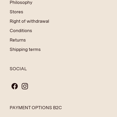
Philosophy
Stores
Right of withdrawal
Conditions
Returns
Shipping terms
SOCIAL
PAYMENT OPTIONS B2C