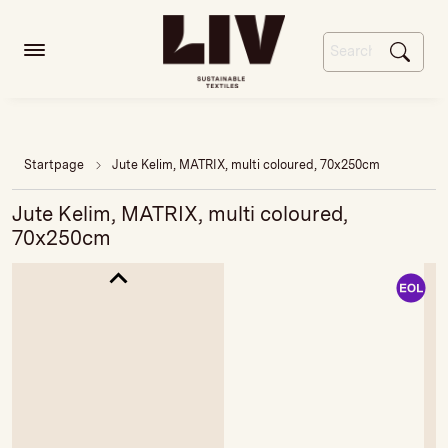
Startpage
Jute Kelim, MATRIX, multi coloured, 70x250cm
Jute Kelim, MATRIX, multi coloured,
70x250cm