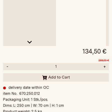
134,50
€
269,00
€
-
+
Add to Cart
delivery date within OC
item No. 670.250.012
Packaging Unit:
1 Stk./pcs.
Dims: L:
250 cm
| W:
70 cm
| H:
1 cm
Product weight:
2,5 kg