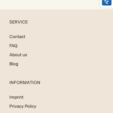
crafting techniques and natural materials.
SERVICE
Contact
FAQ
About us
Blog
INFORMATION
Imprint
Privacy Policy