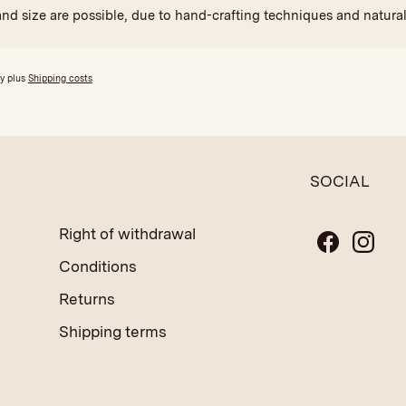
and size are possible, due to hand-crafting techniques and natural
ly plus
Shipping costs
SOCIAL
Right of withdrawal
Conditions
Returns
Shipping terms