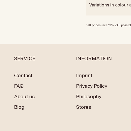
Variations in colour 
1
all prices incl. 19% VAT, possib
SERVICE
INFORMATION
Contact
Imprint
FAQ
Privacy Policy
About us
Philosophy
Blog
Stores