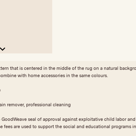
ttern that is centered in the middle of the rug on a natural back
combine with home accessories in the same colours.
e
ain remover, professional cleaning
he GoodWeave seal of approval against exploitative child labor a
se fees are used to support the social and educational programs in