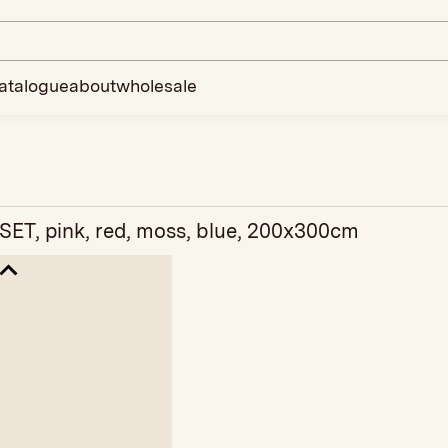
atalogue
about
wholesale
SET, pink, red, moss, blue, 200x300cm