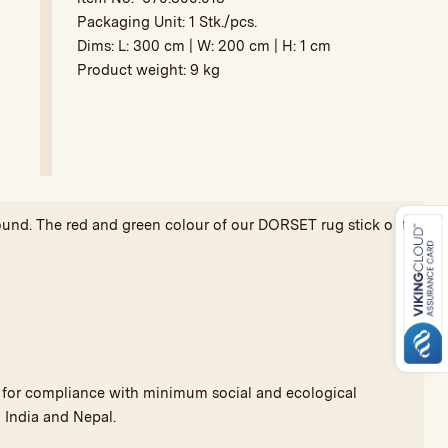
Packaging Unit:
1 Stk./pcs.
Dims: L:
300 cm
| W:
200 cm
| H:
1 cm
Product weight:
9 kg
ground. The red and green colour of our DORSET rug stick out
nd for compliance with minimum social and ecological
 India and Nepal.