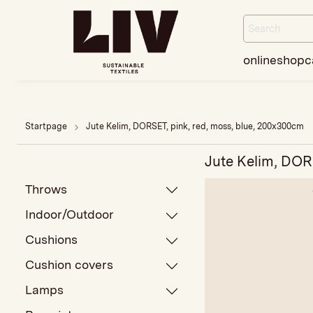
onlineshop
c
Startpage
Jute Kelim, DORSET, pink, red, moss, blue, 200x300cm
Jute Kelim, DOR
Throws
Indoor/Outdoor
Cushions
Cushion covers
Lamps