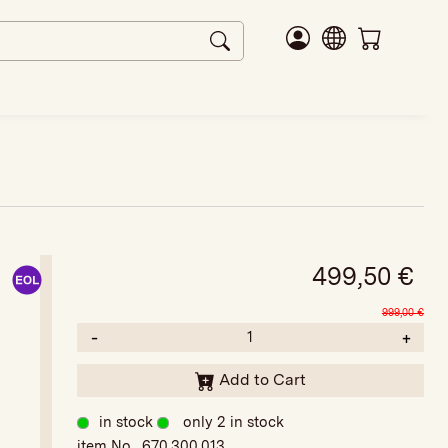
499,50
€
999,00
€
-
+
Add to Cart
in stock
only 2 in stock
item No. 670.300.013