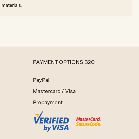
 materials.
PAYMENT OPTIONS B2C
PayPal
Mastercard / Visa
Prepayment