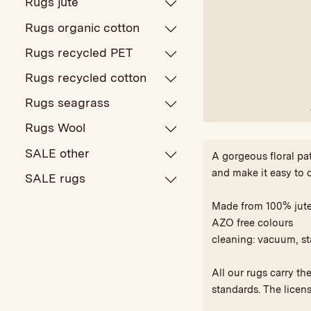
Rugs jute
Rugs organic cotton
Rugs recycled PET
Rugs recycled cotton
Rugs seagrass
Rugs Wool
SALE other
A gorgeous floral pa
and make it easy to 
SALE rugs
Made from 100% jut
AZO free colours
cleaning: vacuum, st
All our rugs carry t
standards. The licen