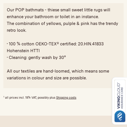
Our POP bathmats - thiese small sweet little rugs will
enhance your bathroom or toilet in an instance.
The combination of yellows, pulple & pink has the trendy
retro look.
• 100 % cotton OEKO-TEX® certified: 20.HIN.41833
Hohenstein HTTI
• Cleaning: gently wash by 30°
All our textiles are hand-loomed, which means some
variations in colour and size are possible.
1
all prices incl. 19% VAT, possibly plus
Shipping costs