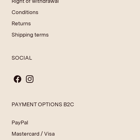
Right of withdrawal
Conditions
Returns
Shipping terms
SOCIAL
PAYMENT OPTIONS B2C
PayPal
Mastercard / Visa