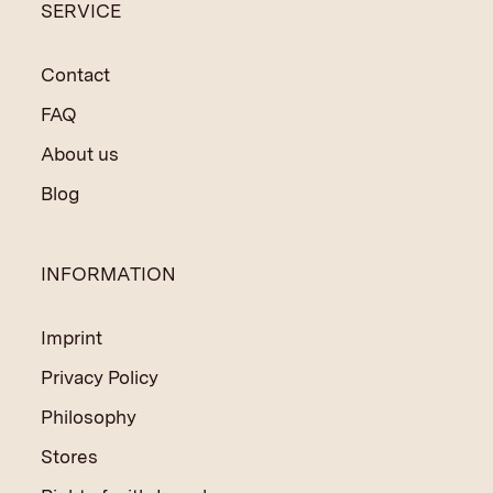
SERVICE
Contact
FAQ
About us
Blog
INFORMATION
Imprint
Privacy Policy
Philosophy
Stores