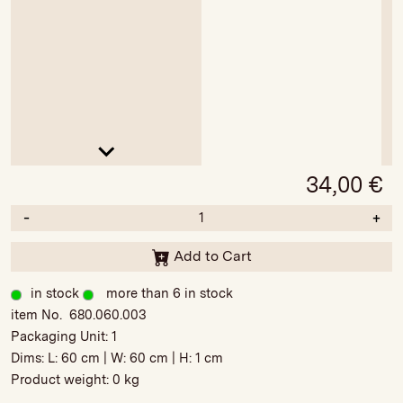
34,00
€
-
+
Add to Cart
in stock
more than 6 in stock
item No. 680.060.003
Packaging Unit:
1
Dims: L:
60 cm
| W:
60 cm
| H:
1 cm
Product weight:
0 kg