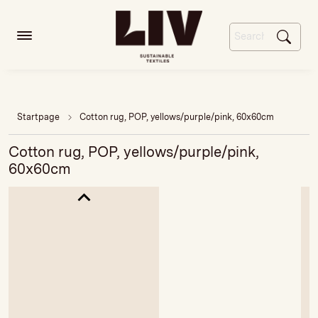
Startpage
Cotton rug, POP, yellows/purple/pink, 60x60cm
Cotton rug, POP, yellows/purple/pink,
60x60cm