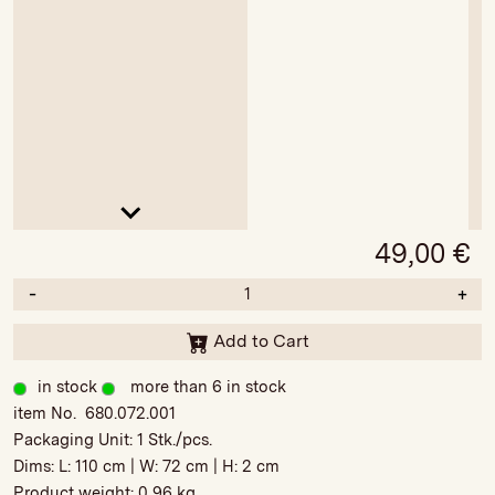
49,00
€
-
+
Add to Cart
in stock
more than 6 in stock
item No. 680.072.001
Packaging Unit:
1 Stk./pcs.
Dims: L:
110 cm
| W:
72 cm
| H:
2 cm
Product weight:
0,96 kg