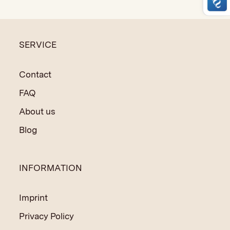
made techniques.
SERVICE
Contact
FAQ
About us
Blog
INFORMATION
Imprint
Privacy Policy