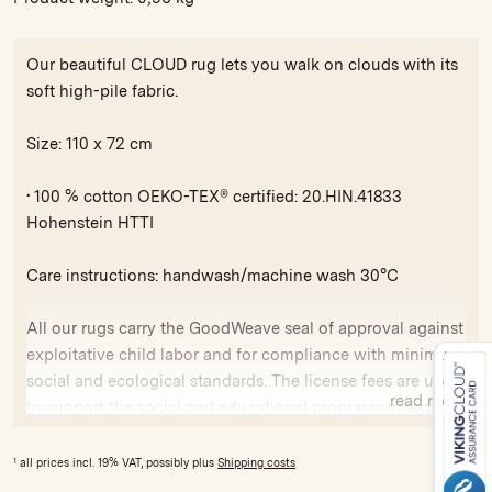
Our beautiful CLOUD rug lets you walk on clouds with its
soft high-pile fabric.
Size: 110 x 72 cm
• 100 % cotton OEKO-TEX® certified: 20.HIN.41833
Hohenstein HTTI
Care instructions: handwash/machine wash 30°C
All our rugs carry the GoodWeave seal of approval against
exploitative child labor and for compliance with minimum
social and ecological standards. The license fees are used
read more
to support the social and educational programs in India
and Nepal.
1
all prices incl. 19% VAT, possibly plus
Shipping costs
Variations in colour and size are possible due to hand-