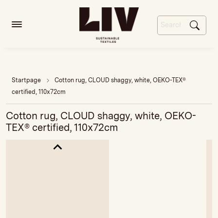
Startpage
Cotton rug, CLOUD shaggy, white, OEKO-TEX®
certified, 110x72cm
Cotton rug, CLOUD shaggy, white, OEKO-
TEX® certified, 110x72cm