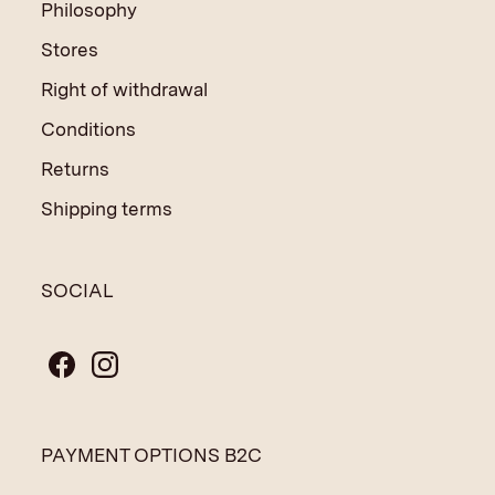
Philosophy
Stores
Right of withdrawal
Conditions
Returns
Shipping terms
SOCIAL
PAYMENT OPTIONS B2C