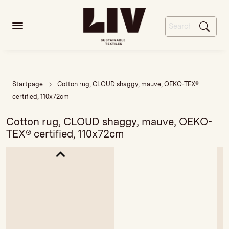
Startpage
Cotton rug, CLOUD shaggy, mauve, OEKO-TEX®
certified, 110x72cm
Cotton rug, CLOUD shaggy, mauve, OEKO-
TEX® certified, 110x72cm