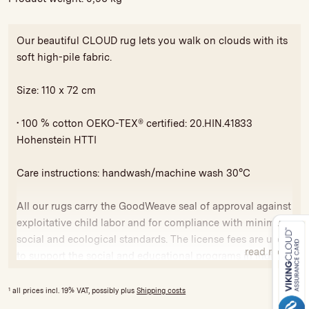
Our beautiful CLOUD rug lets you walk on clouds with its
soft high-pile fabric.
Size: 110 x 72 cm
• 100 % cotton OEKO-TEX® certified: 20.HIN.41833
Hohenstein HTTI
Care instructions: handwash/machine wash 30°C
All our rugs carry the GoodWeave seal of approval against
exploitative child labor and for compliance with minimum
social and ecological standards. The license fees are used
read more
to support the social and educational programs in India
and Nepal.
1
all prices incl. 19% VAT, possibly plus
Shipping costs
Variations in colour and size are possible due to hand-