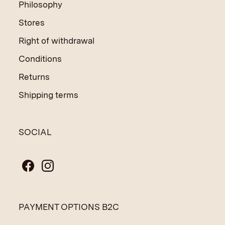
Philosophy
Stores
Right of withdrawal
Conditions
Returns
Shipping terms
SOCIAL
PAYMENT OPTIONS B2C