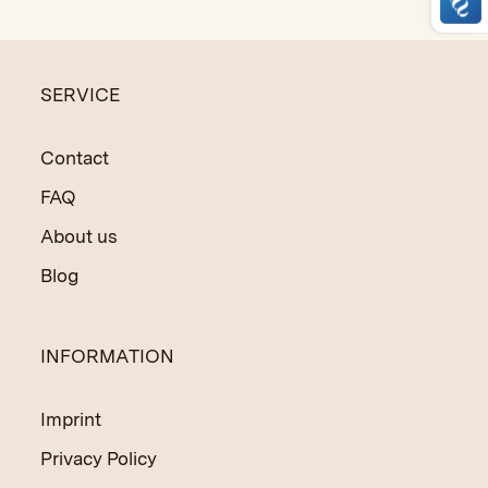
made techniques.
SERVICE
Contact
FAQ
About us
Blog
INFORMATION
Imprint
Privacy Policy