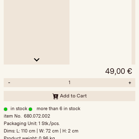
49,00
€
-
+
Add to Cart
in stock
more than 6 in stock
item No. 680.072.002
Packaging Unit:
1 Stk./pcs.
Dims: L:
110 cm
| W:
72 cm
| H:
2 cm
Product weight:
0,96 kg