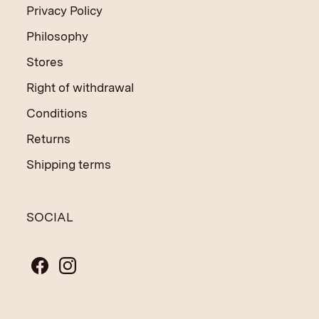
Privacy Policy
Philosophy
Stores
Right of withdrawal
Conditions
Returns
Shipping terms
SOCIAL