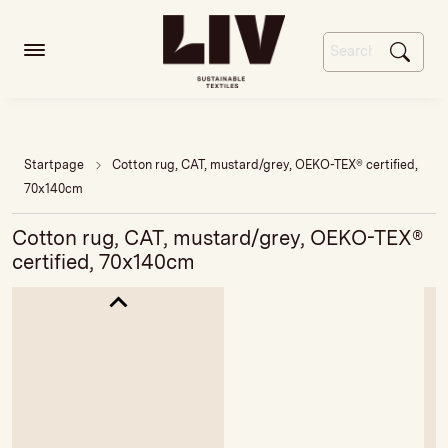
Startpage
Cotton rug, CAT, mustard/grey, OEKO-TEX® certified,
70x140cm
Cotton rug, CAT, mustard/grey, OEKO-TEX®
certified, 70x140cm