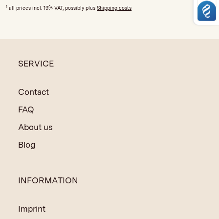
1
all prices incl. 19% VAT, possibly plus
Shipping costs
SERVICE
Contact
FAQ
About us
Blog
INFORMATION
Imprint