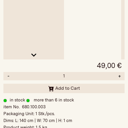
49,00
€
-
+
Add to Cart
in stock
more than 6 in stock
item No. 680.100.003
Packaging Unit:
1 Stk./pcs.
Dims: L:
140 cm
| W:
70 cm
| H:
1 cm
Product weight:
1,5 kg