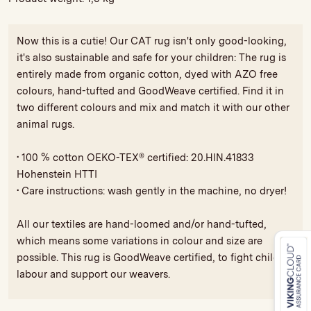
Now this is a cutie! Our CAT rug isn't only good-looking,
it's also sustainable and safe for your children: The rug is
entirely made from organic cotton, dyed with AZO free
colours, hand-tufted and GoodWeave certified. Find it in
two different colours and mix and match it with our other
animal rugs.
• 100 % cotton OEKO-TEX® certified: 20.HIN.41833
Hohenstein HTTI
• Care instructions: wash gently in the machine, no dryer!
All our textiles are hand-loomed and/or hand-tufted,
which means some variations in colour and size are
possible. This rug is GoodWeave certified, to fight child
labour and support our weavers.