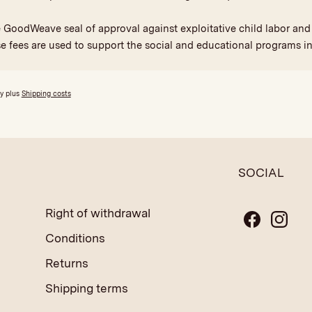
he GoodWeave seal of approval against exploitative child labor a
se fees are used to support the social and educational programs in
ly plus
Shipping costs
SOCIAL
Right of withdrawal
Conditions
Returns
Shipping terms