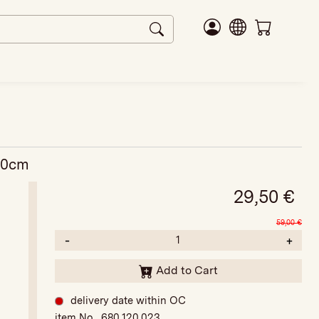
20cm
29,50
€
59,00
€
-
+
Add to Cart
delivery date within OC
item No. 680.120.023