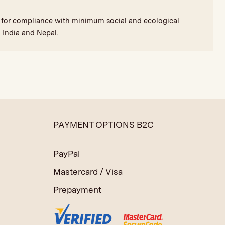
nd for compliance with minimum social and ecological
 India and Nepal.
PAYMENT OPTIONS B2C
PayPal
Mastercard / Visa
Prepayment