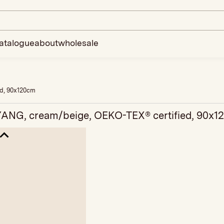
atalogue
about
wholesale
ed, 90x120cm
YANG, cream/beige, OEKO-TEX® certified, 90x1