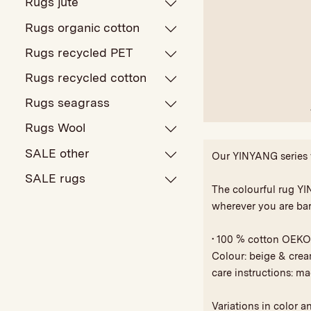
Rugs jute
Rugs organic cotton
Rugs recycled PET
Rugs recycled cotton
Rugs seagrass
Rugs Wool
SALE other
Our YINYANG series wi
SALE rugs
The colourful rug YIN
wherever you are bar
• 100 % cotton OEKO
Colour: beige & cre
care instructions: m
Variations in color a