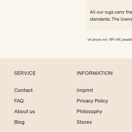
All our rugs carry t
standards. The licen
1
all prices incl. 19% VAT, possib
SERVICE
INFORMATION
Contact
Imprint
FAQ
Privacy Policy
About us
Philosophy
Blog
Stores