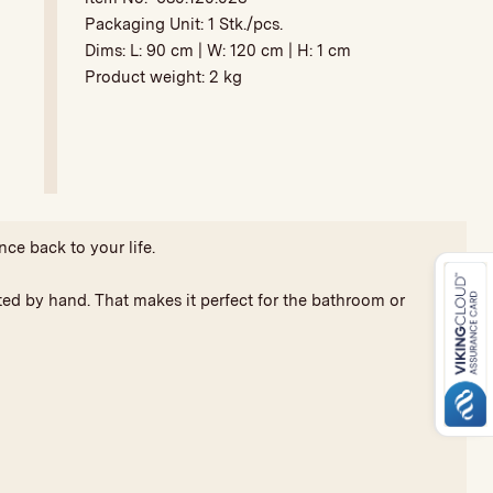
Packaging Unit:
1 Stk./pcs.
Dims: L:
90 cm
| W:
120 cm
| H:
1 cm
Product weight:
2 kg
nce back to your life.
fted by hand. That makes it perfect for the bathroom or