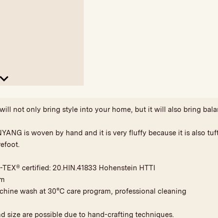
ll not only bring style into your home, but it will also bring bala
YANG is woven by hand and it is very fluffy because it is also tu
efoot.
-TEX® certified: 20.HIN.41833 Hohenstein HTTI
am
achine wash at 30°C care program, professional cleaning
nd size are possible due to hand-crafting techniques.