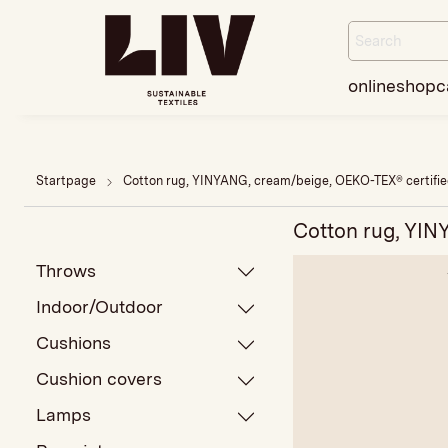
onlineshop
c
Startpage
Cotton rug, YINYANG, cream/beige, OEKO-TEX® certifi
Cotton rug, YIN
Throws
Indoor/Outdoor
Cushions
Cushion covers
Lamps