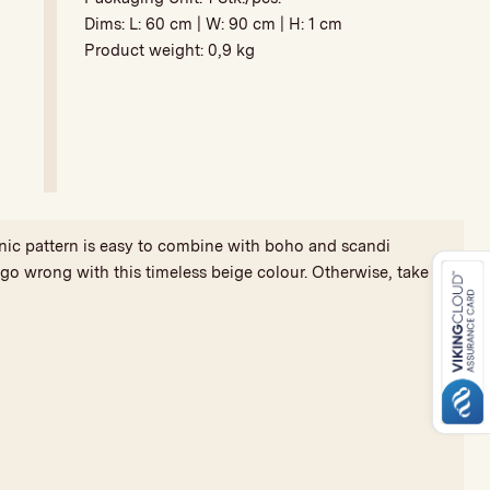
Dims: L:
60 cm
| W:
90 cm
| H:
1 cm
Product weight:
0,9 kg
nic pattern is easy to combine with boho and scandi
t go wrong with this timeless beige colour. Otherwise, take a