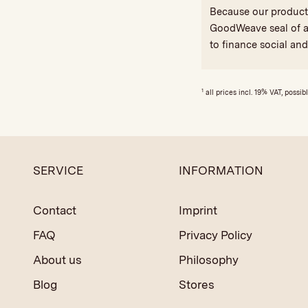
Because our products 
GoodWeave seal of ap
to finance social an
1
all prices incl. 19% VAT, possib
SERVICE
INFORMATION
Contact
Imprint
FAQ
Privacy Policy
About us
Philosophy
Blog
Stores