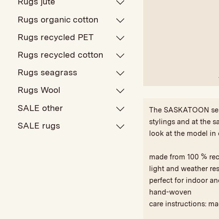
Rugs jute
Rugs organic cotton
Rugs recycled PET
Rugs recycled cotton
Rugs seagrass
Rugs Wool
SALE other
The SASKATOON series
stylings and at the s
SALE rugs
look at the model in 
made from 100 % re
light and weather res
perfect for indoor a
hand-woven
care instructions: m