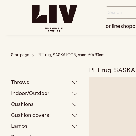
onlineshop
c
Startpage
PET rug, SASKATOON, sand, 60x90cm
PET rug, SASKA
Throws
Indoor/Outdoor
Cushions
Cushion covers
Lamps