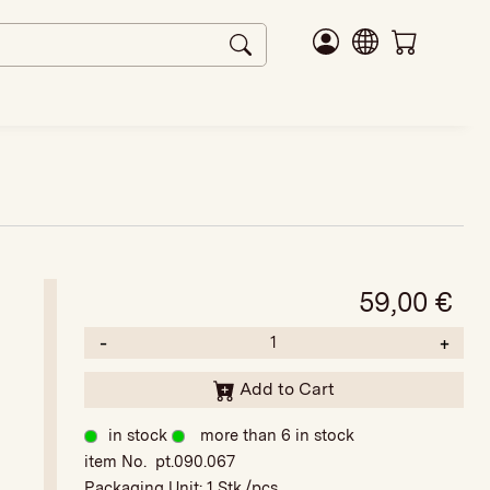
59,00
€
-
+
Add to Cart
in stock
more than 6 in stock
item No. pt.090.067
Packaging Unit:
1 Stk./pcs.