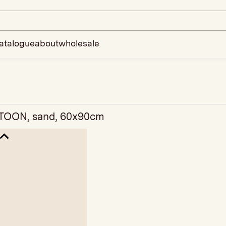
atalogue
about
wholesale
TOON, sand, 60x90cm