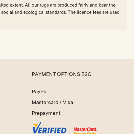
ted extent. All our rugs are produced fairly and bear the
social and ecological standards. The licence fees are used
PAYMENT OPTIONS B2C
PayPal
Mastercard / Visa
Prepayment