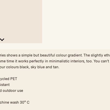
 shows a simple but beautiful colour gradient. The slightly eth
ame time it works perfectly in minimalistic interiors, too. You can'
our colours black, sky blue and tan.
cycled PET
istant
nd outdoor use
achine wash 30° C