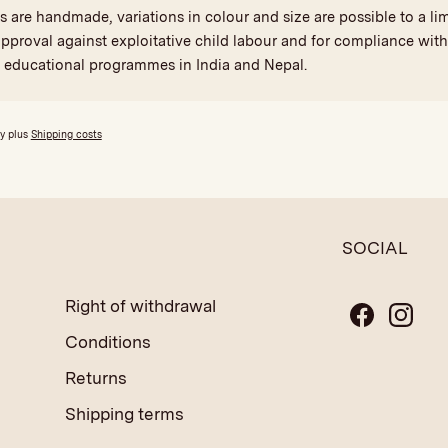
are handmade, variations in colour and size are possible to a limi
proval against exploitative child labour and for compliance with 
d educational programmes in India and Nepal.
ly plus
Shipping costs
SOCIAL
Right of withdrawal
Conditions
Returns
Shipping terms