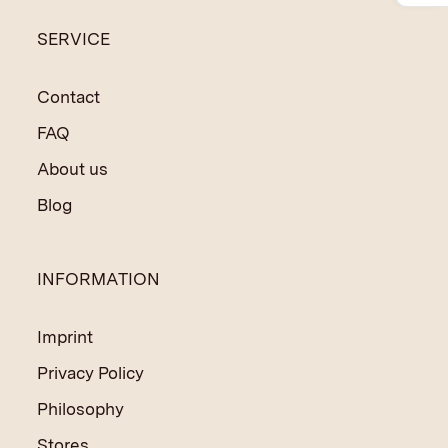
to finance social and educational programmes in India
SERVICE
and Nepal.
Contact
FAQ
About us
Blog
INFORMATION
Imprint
Privacy Policy
Philosophy
Stores