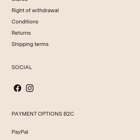
Right of withdrawal
Conditions
Returns
Shipping terms
SOCIAL
PAYMENT OPTIONS B2C
PayPal