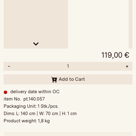
119,00
€
-
+
Add to Cart
delivery date within OC
item No. pt.140.057
Packaging Unit:
1 Stk./pcs.
Dims: L:
140 cm
| W:
70 cm
| H:
1 cm
Product weight:
1,8 kg