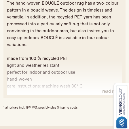
The hand-woven BOUCLÉ outdoor rug has a two-colour
pattern in a bouclé weave. The design is timeless and
versatile. In addition, the recycled PET yarn has been
processed into a particularly soft rug that is not only
convincing in the outdoor area, but also invites you to
cosy up indoors. BOUCLÉ is available in four colour
variations.
made from 100 % recycled PET
light and weather resistant
perfect for indoor and outdoor use
hand-woven
care instructions: machine wash 30° C
read more
Because our products are handmade, variations in colour
and size are possible to a limited extent. All our rugs are
1
all prices incl. 19% VAT, possibly plus
Shipping costs
produced fairly and bear the GoodWeave seal of approval
against exploitative child labour and for compliance with
social and ecological standards. The licence fees are used