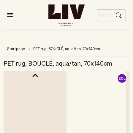
Startpage
PET rug, BOUCLÉ, aqua/tan, 70x140cm
PET rug, BOUCLÉ, aqua/tan, 70x140cm