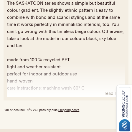
The SASKATOON series shows a simple but beautiful
colour gradient. The slightly ethnic pattern is easy to
combine with boho and scandi stylings and at the same
time it works perfectly in minimalistic interiors, too. You
can't go wrong with this timeless beige colour. Otherwise,
take a look at the model in our colours black, sky blue
and tan.
made from 100 % recycled PET
light and weather resistant
perfect for indoor and outdoor use
hand-woven
care instructions: machine wash 30° C
read more
Because our products are handmade, variations in colour
and size are possible to a limited extent. All our rugs are
1
all prices incl. 19% VAT, possibly plus
Shipping costs
produced fairly and bear the GoodWeave seal of approval
against exploitative child labour and for compliance with
social and ecological standards. The licence fees are used