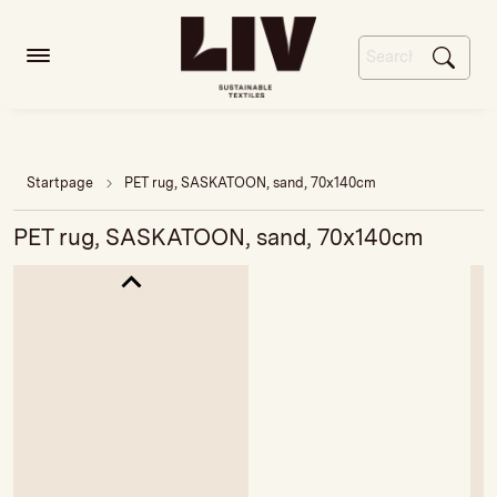
Startpage
PET rug, SASKATOON, sand, 70x140cm
PET rug, SASKATOON, sand, 70x140cm