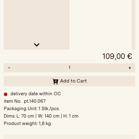
109,00
€
-
+
Add to Cart
delivery date within OC
item No. pt.140.067
Packaging Unit:
1 Stk./pcs.
Dims: L:
70 cm
| W:
140 cm
| H:
1 cm
Product weight:
1,8 kg