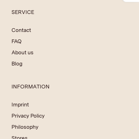
to finance social and educational programmes in India
SERVICE
and Nepal.
Contact
FAQ
About us
Blog
INFORMATION
Imprint
Privacy Policy
Philosophy
Stores