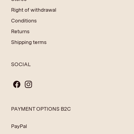
Right of withdrawal
Conditions
Returns
Shipping terms
SOCIAL
PAYMENT OPTIONS B2C
PayPal