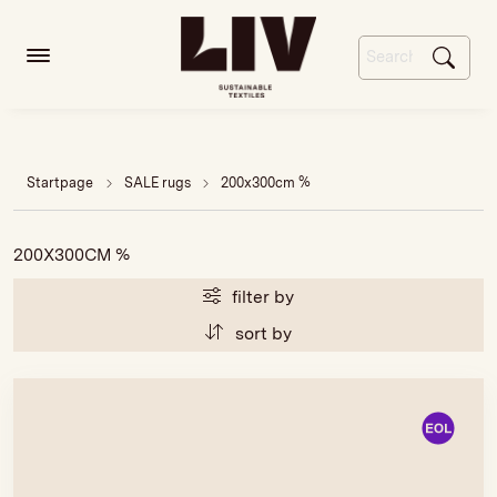
Startpage
SALE rugs
200x300cm %
200X300CM %
filter by
sort by