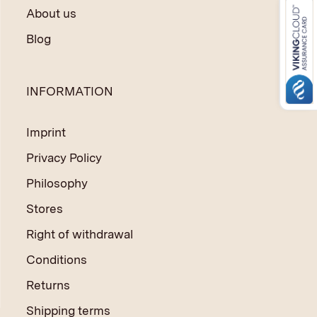
About us
Blog
INFORMATION
Imprint
Privacy Policy
Philosophy
Stores
Right of withdrawal
Conditions
Returns
Shipping terms