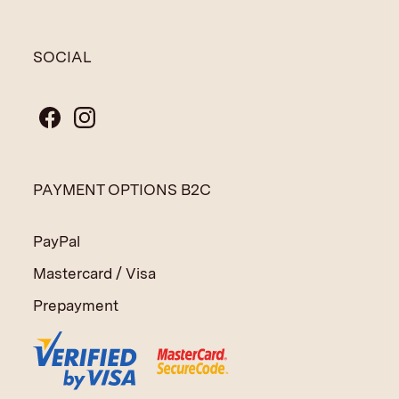
SOCIAL
PAYMENT OPTIONS B2C
PayPal
Mastercard / Visa
Prepayment