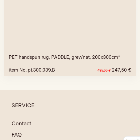
PET handspun rug, PADDLE, grey/nat, 200x300cm*
item No. pt.300.039.B
247,50
€
495,00
€
SERVICE
Contact
FAQ