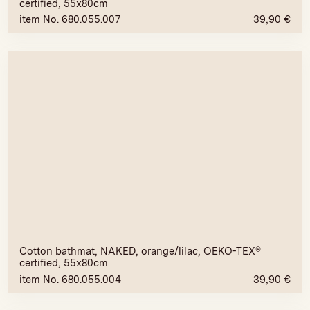
certified, 55x80cm
item No. 680.055.007
39,90
€
Cotton bathmat, NAKED, orange/lilac, OEKO-TEX®
certified, 55x80cm
item No. 680.055.004
39,90
€