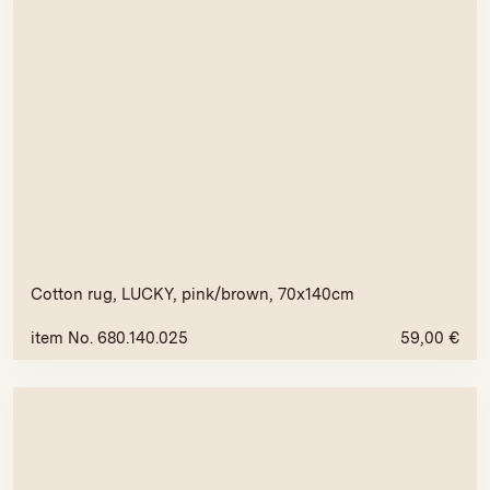
Cotton rug, LUCKY, pink/brown, 70x140cm
item No. 680.140.025
59,00
€