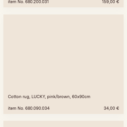
item No. 680.200.031
159,00
€
Cotton rug, LUCKY, pink/brown, 60x90cm
item No. 680.090.034
34,00
€