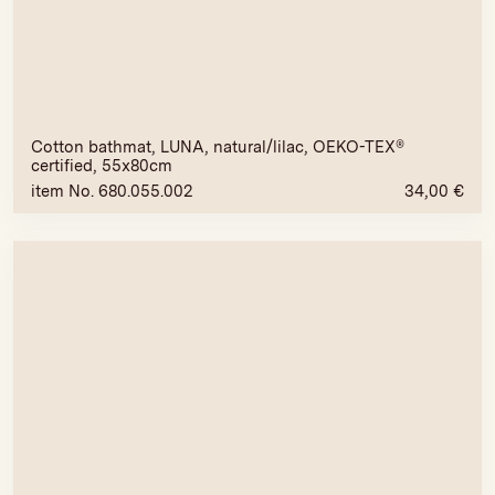
Cotton bathmat, LUNA, natural/lilac, OEKO-TEX®
certified, 55x80cm
item No. 680.055.002
34,00
€