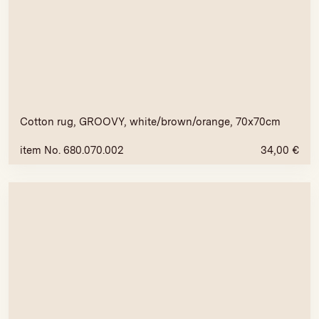
Cotton rug, GROOVY, white/brown/orange, 70x70cm
item No. 680.070.002
34,00
€