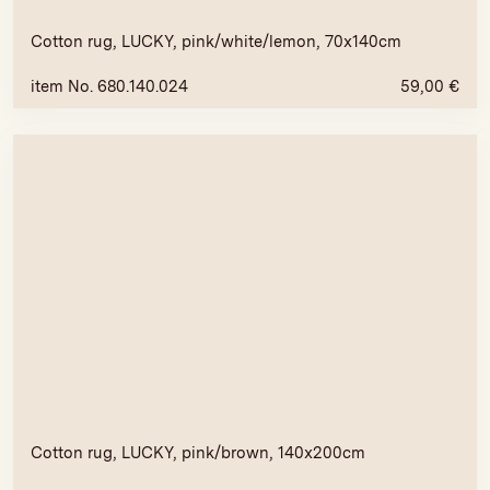
Cotton rug, LUCKY, pink/white/lemon, 70x140cm
item No. 680.140.024
59,00
€
Cotton rug, LUCKY, pink/brown, 140x200cm