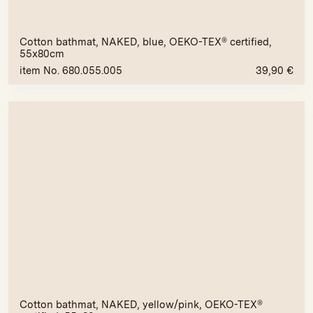
Cotton bathmat, NAKED, blue, OEKO-TEX® certified,
55x80cm
item No. 680.055.005
39,90
€
Cotton bathmat, NAKED, yellow/pink, OEKO-TEX®