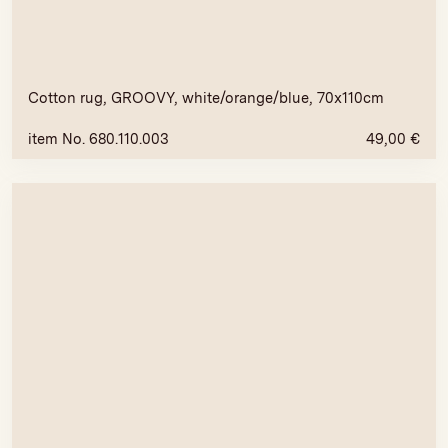
Cotton rug, GROOVY, white/orange/blue, 70x110cm
item No. 680.110.003
49,00
€