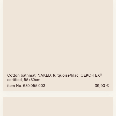
Cotton bathmat, NAKED, turquoise/lilac, OEKO-TEX®
certified, 55x80cm
item No. 680.055.003
39,90
€