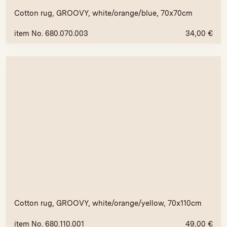
Cotton rug, GROOVY, white/orange/blue, 70x70cm
item No. 680.070.003
34,00
€
Cotton rug, GROOVY, white/orange/yellow, 70x110cm
item No. 680.110.001
49,00
€