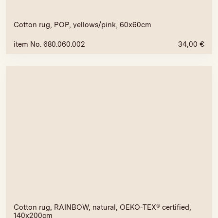
Cotton rug, POP, yellows/pink, 60x60cm
item No. 680.060.002
34,00
€
Cotton rug, RAINBOW, natural, OEKO-TEX® certified,
140x200cm