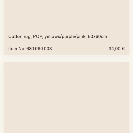
Cotton rug, POP, yellows/purple/pink, 60x60cm
item No. 680.060.003
34,00
€