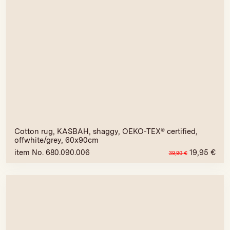
Cotton rug, KASBAH, shaggy, OEKO-TEX® certified,
offwhite/grey, 60x90cm
item No. 680.090.006
19,95
€
39,90
€