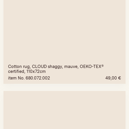
Cotton rug, CLOUD shaggy, mauve, OEKO-TEX®
certified, 110x72cm
item No. 680.072.002
49,00
€