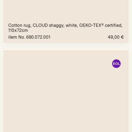
Cotton rug, CLOUD shaggy, white, OEKO-TEX® certified,
110x72cm
item No. 680.072.001
49,00
€