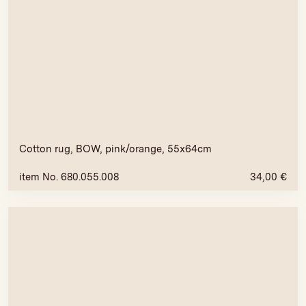
Cotton rug, BOW, pink/orange, 55x64cm
item No. 680.055.008
34,00
€