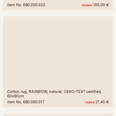
item No. 680.200.022
105,00
€
210,00
€
Cotton rug, RAINBOW, natural, OEKO-TEX® certified,
60x90cm
item No. 680.090.017
21,45
€
42,90
€