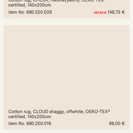
Cotton rug, CHECK, natural/peony, OEKO-TEX®
certified, 140x200cm
item No. 680.200.028
148,75
€
297,50
€
Cotton rug, CLOUD shaggy, offwhite, OEKO-TEX®
certified, 140x200cm
item No. 680.200.019
98,00
€