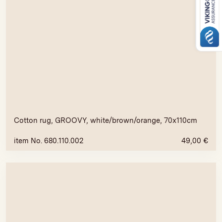
Cotton rug, GROOVY, white/brown/orange, 70x110cm
item No. 680.110.002
49,00
€