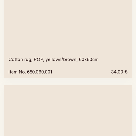
Cotton rug, POP, yellows/brown, 60x60cm
item No. 680.060.001
34,00
€