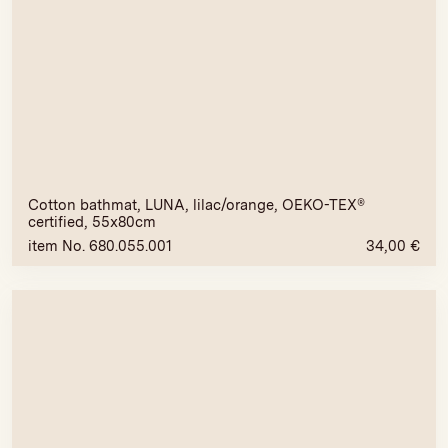
Cotton bathmat, LUNA, lilac/orange, OEKO-TEX®
certified, 55x80cm
item No. 680.055.001
34,00
€