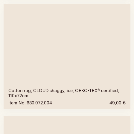
Cotton rug, CLOUD shaggy, ice, OEKO-TEX® certified,
110x72cm
item No. 680.072.004
49,00
€