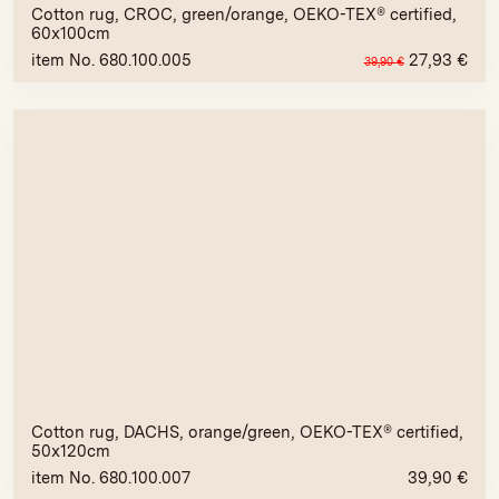
Cotton rug, CROC, green/orange, OEKO-TEX® certified,
60x100cm
item No. 680.100.005
27,93
€
39,90
€
Cotton rug, DACHS, orange/green, OEKO-TEX® certified,
50x120cm
item No. 680.100.007
39,90
€