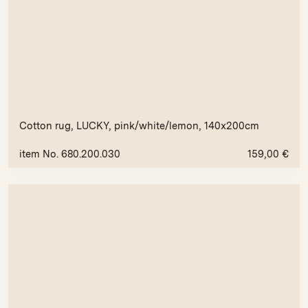
Cotton rug, LUCKY, pink/white/lemon, 140x200cm
item No. 680.200.030
159,00
€