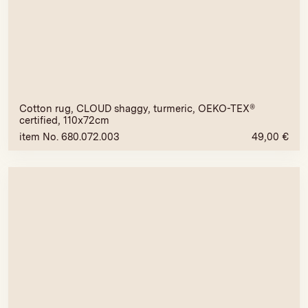
Cotton rug, CLOUD shaggy, turmeric, OEKO-TEX®
certified, 110x72cm
item No. 680.072.003
49,00
€