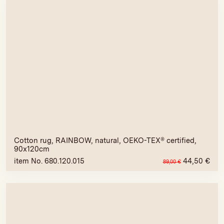
Cotton rug, RAINBOW, natural, OEKO-TEX® certified,
90x120cm
item No. 680.120.015
44,50
€
89,00
€