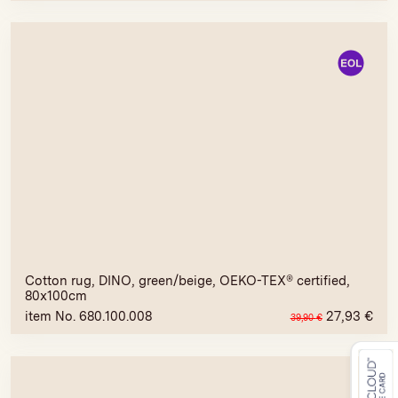
Cotton rug, DINO, green/beige, OEKO-TEX® certified,
80x100cm
item No. 680.100.008
27,93
€
39,90
€