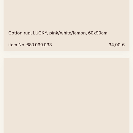
Cotton rug, LUCKY, pink/white/lemon, 60x90cm
item No. 680.090.033
34,00
€