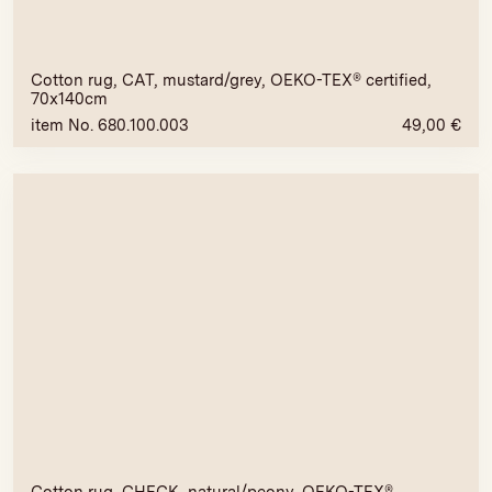
Cotton rug, CAT, mustard/grey, OEKO-TEX® certified,
70x140cm
item No. 680.100.003
49,00
€