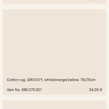
Cotton rug, GROOVY, white/orange/yellow. 70x70cm
item No. 680.070.001
34,00
€