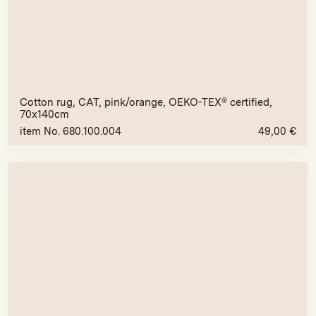
Cotton rug, CAT, pink/orange, OEKO-TEX® certified,
70x140cm
item No. 680.100.004
49,00
€