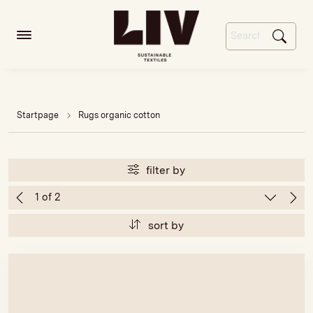
Startpage
Rugs organic cotton
filter by
sort by